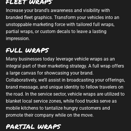
FLEET WRAPS
Increase your brand’s awareness and visibility with
branded fleet graphics. Transform your vehicles into an
unstoppable marketing force with tailored full wraps,
partial wraps, or custom decals to leave a lasting
impression.
FULL WRAPS
Many businesses today leverage vehicle wraps as an
integral part of their marketing strategy. A full wrap offers
a large canvas for showcasing your brand.
Collaboratively, we’ll assist in broadcasting your offerings,
brand message, and unique identity to fellow travelers on
the road. In the service sector, vehicle wraps are utilized to
blanket local service zones, while food trucks serve as
mobile kitchens to tantalize hungry customers and
promote their company while on the move.
PARTIAL WRAPS