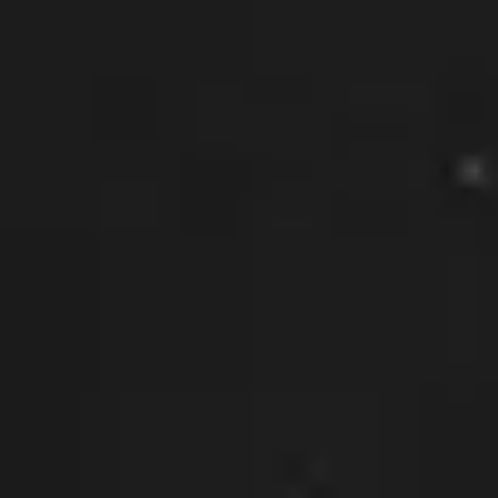
What can we help you with?
Connect on Social
© Copyright 2026, Highway 85 Productions, All Rights reserved
Careers
Privacy Policy
Payment Terms
Terms of Service