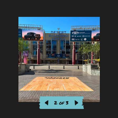
2 of 3