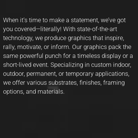
When it’s time to make a statement, we’ve got
you covered—literally! With state-of-the-art
technology, we produce graphics that inspire,
rally, motivate, or inform. Our graphics pack the
same powerful punch for a timeless display or a
short-lived event. Specializing in custom indoor,
outdoor, permanent, or temporary applications,
we offer various substrates, finishes, framing
options, and materials.