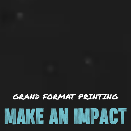
GRAND FORMAT PRINTING