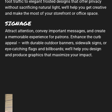
foot traffic to elegant frosted designs that offer privacy
without sacrificing natural light, we’ll help you get creative
and make the most of your storefront or office space.
SIGNAGE
Attract attention, convey important messages, and create
a memorable experience for patrons. Enhance the curb
appeal – with durable outdoor banners, sidewalk signs, or
eye-catching flags and billboards; we’ll help you design
and produce graphics that maximize your impact.