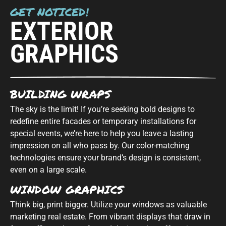
GET NOTICED!
EXTERIOR
GRAPHICS
BUILDING WRAPS
The sky is the limit! If you’re seeking bold designs to
redefine entire facades or temporary installations for
special events, we’re here to help you leave a lasting
impression on all who pass by. Our color-matching
technologies ensure your brand’s design is consistent,
even on a large scale.
WINDOW GRAPHICS
Think big, print bigger. Utilize your windows as valuable
marketing real estate. From vibrant displays that draw in