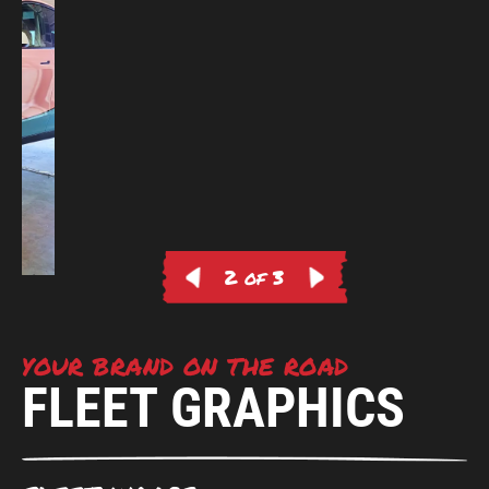
2 of 3
YOUR BRAND ON THE ROAD
FLEET GRAPHICS