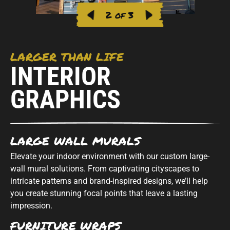
2 of 3
LARGER THAN LIFE
INTERIOR
GRAPHICS
LARGE WALL MURALS
Elevate your indoor environment with our custom large-
wall mural solutions. From captivating cityscapes to
intricate patterns and brand-inspired designs, we’ll help
you create stunning focal points that leave a lasting
impression.
FURNITURE WRAPS