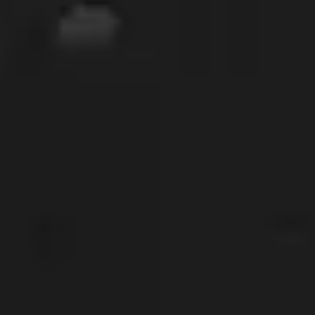
GIVE OUR INBOX A HIGH-FIVE
First name
*
Last name
*
Company
*
Phone Number
*
Work Email
*