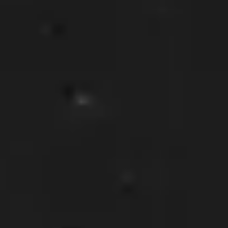
Southwest:
Phoenix
· Scottsdale · Tucson ·
Las Vegas
· Albuquerque California: Los
Angeles · San Diego Texas: Dallas · Houston ·
Austin