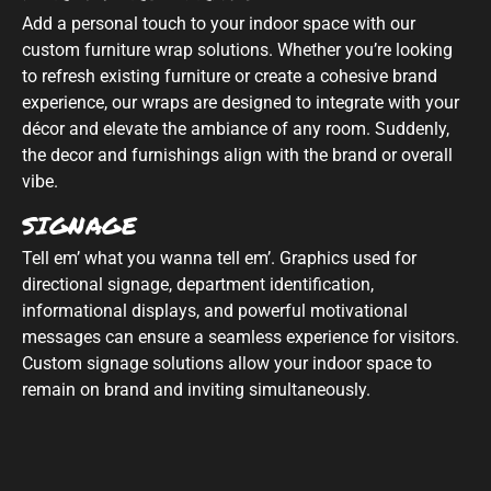
Add a personal touch to your indoor space with our
custom furniture wrap solutions. Whether you’re looking
to refresh existing furniture or create a cohesive brand
experience, our wraps are designed to integrate with your
décor and elevate the ambiance of any room. Suddenly,
the decor and furnishings align with the brand or overall
vibe.
SIGNAGE
Tell em’ what you wanna tell em’. Graphics used for
directional signage, department identification,
informational displays, and powerful motivational
messages can ensure a seamless experience for visitors.
Custom signage solutions allow your indoor space to
remain on brand and inviting simultaneously.