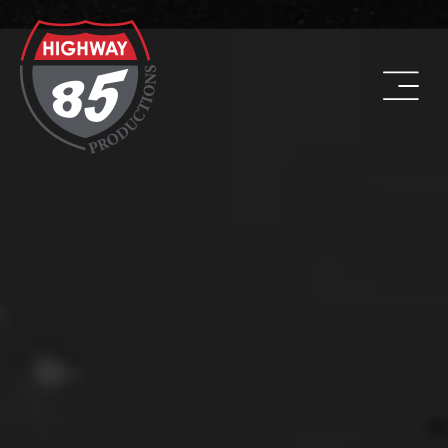
WORK HARD. BE KIND. DRINK COFFEE.
ADDRESS
8960 W Larkspur Drive, Suite 108
Peoria, AZ 85381
PHONE
(623) 582-9760
LOCATIONS WE SERVE: