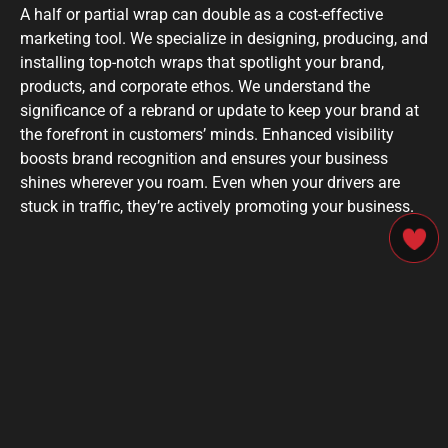
A half or partial wrap can double as a cost-effective
marketing tool. We specialize in designing, producing, and
installing top-notch wraps that spotlight your brand,
products, and corporate ethos. We understand the
significance of a rebrand or update to keep your brand at
the forefront in customers’ minds. Enhanced visibility
boosts brand recognition and ensures your business
shines wherever you roam. Even when your drivers are
stuck in traffic, they’re actively promoting your business.