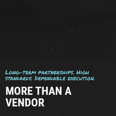
Long-term partnerships. High
standards. Dependable execution.
MORE THAN A
VENDOR