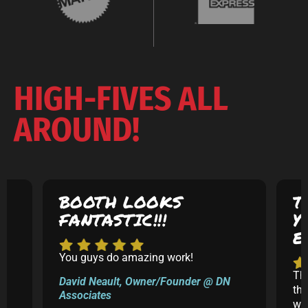
HIGH-FIVES ALL
AROUND!
BOOTH LOOKS
T
FANTASTIC!!!
Y
E
You guys do amazing work!
5
Th
David Neault, Owner/Founder @ DN
th
Associates
k
was