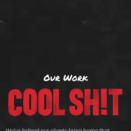
Our Work
We’ve helped our clients bring home that