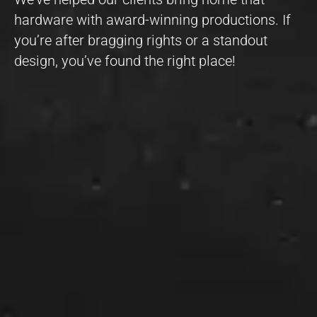
hardware with award-winning productions. If
you’re after bragging rights or a standout
design, you’ve found the right place!