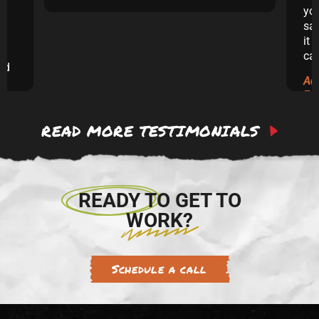
yo
sai
it 
ca
and
Ad
ew
Ex
READ MORE TESTIMONIALS
 to
re.
READY TO GET TO
WORK?
Schedule a call