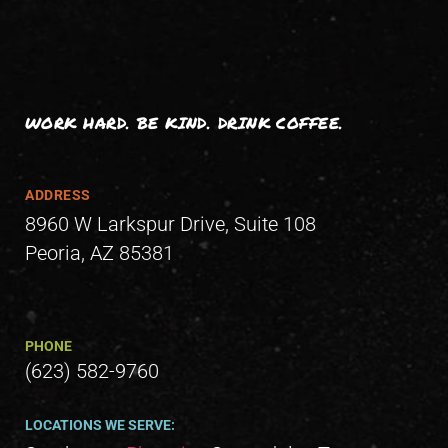
WORK HARD. BE KIND. DRINK COFFEE.
ADDRESS
8960 W Larkspur Drive, Suite 108
Peoria, AZ 85381
PHONE
(623) 582-9760
LOCATIONS WE SERVE: