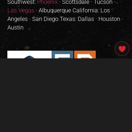
Southwest:
Phoenix
· Scottsdale · Tucson ·
Las Vegas
· Albuquerque California: Los
Angeles · San Diego Texas: Dallas · Houston ·
Austin
GIVE OUR INBOX A HIGH-FIVE