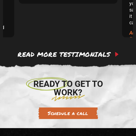
yo
sai
it 
ca
and
Ad
ew
Ex
READ MORE TESTIMONIALS
 to
re.
READY TO GET TO
WORK?
Schedule a call