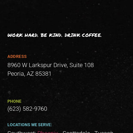
WORK HARD. BE KIND. DRINK COFFEE.
ADDRESS
8960 W Larkspur Drive, Suite 108
Peoria, AZ 85381
PHONE
(623) 582-9760
LOCATIONS WE SERVE: