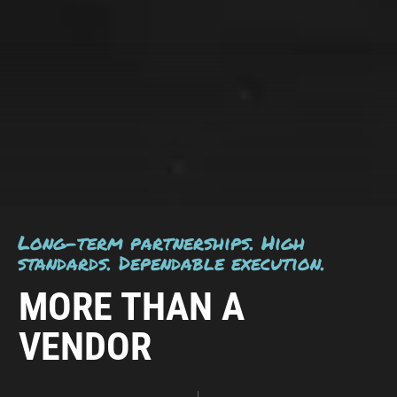
Long-term partnerships. High
standards. Dependable execution.
MORE THAN A
VENDOR