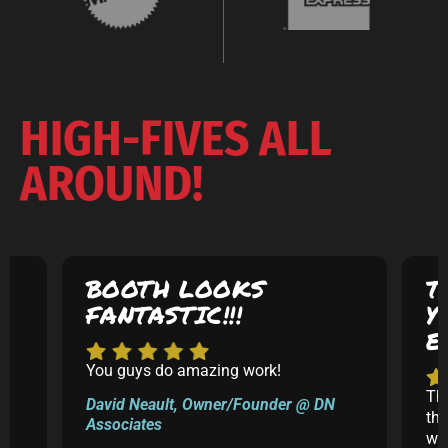
HIGH-FIVES ALL
AROUND!
BOOTH LOOKS
T
FANTASTIC!!!
Y
E
You guys do amazing work!
5
Th
David Neault, Owner/Founder @ DN
th
Associates
k
was