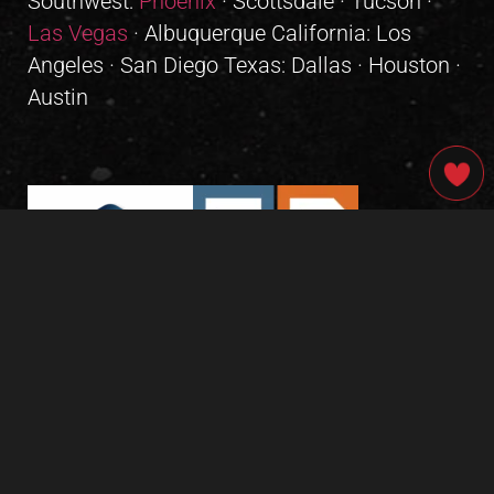
Southwest:
Phoenix
· Scottsdale · Tucson ·
Las Vegas
· Albuquerque California: Los
Angeles · San Diego Texas: Dallas · Houston ·
Austin
GIVE OUR INBOX A HIGH-FIVE