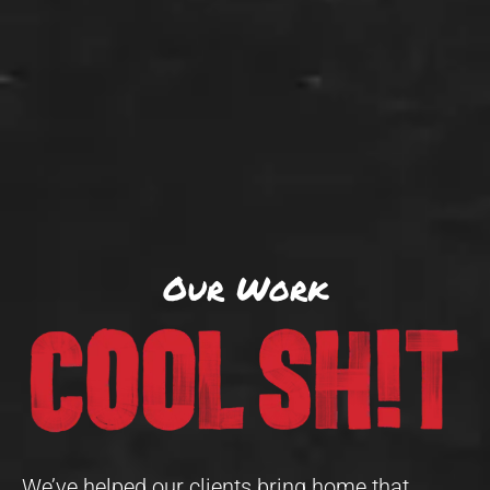
Our Work
We’ve helped our clients bring home that