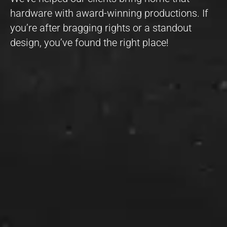
hardware with award-winning productions. If
you’re after bragging rights or a standout
design, you’ve found the right place!