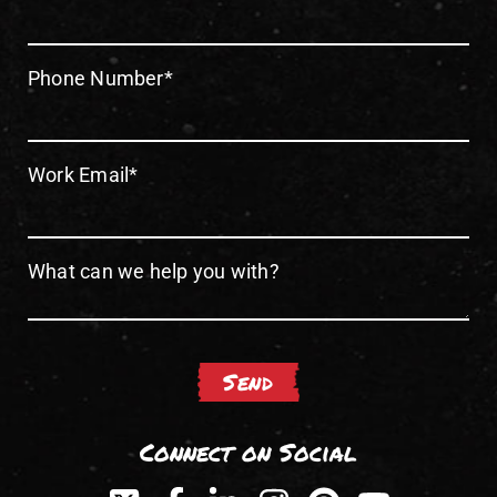
Phone Number
*
Work Email
*
What can we help you with?
Connect on Social