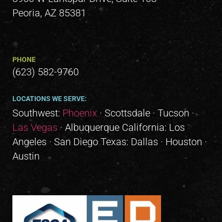
Peoria, AZ 85381
PHONE
(623) 582-9760
LOCATIONS WE SERVE:
Southwest:
Phoenix
· Scottsdale · Tucson ·
Las Vegas
· Albuquerque California: Los
Angeles · San Diego Texas: Dallas · Houston ·
Austin