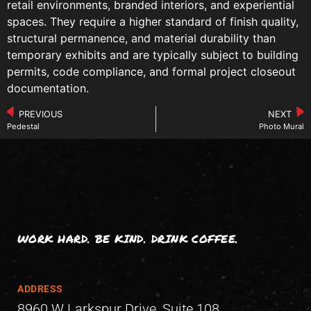
retail environments, branded interiors, and experiential
spaces. They require a higher standard of finish quality,
structural permanence, and material durability than
temporary exhibits and are typically subject to building
permits, code compliance, and formal project closeout
documentation.
PREVIOUS
NEXT
Pedestal
Photo Mural
WORK HARD. BE KIND. DRINK COFFEE.
ADDRESS
8960 W Larkspur Drive, Suite 108