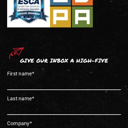
GIVE OUR INBOX A HIGH-FIVE
First name
*
Last name
*
Company
*