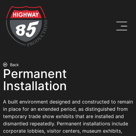
Back
Permanent
Installation
A built environment designed and constructed to remain
in place for an extended period, as distinguished from
temporary trade show exhibits that are installed and
dismantled repeatedly. Permanent installations include
corporate lobbies, visitor centers, museum exhibits,