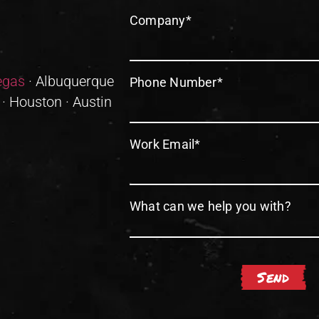
Company
*
egas
· Albuquerque
Phone Number
*
 · Houston · Austin
Work Email
*
What can we help you with?