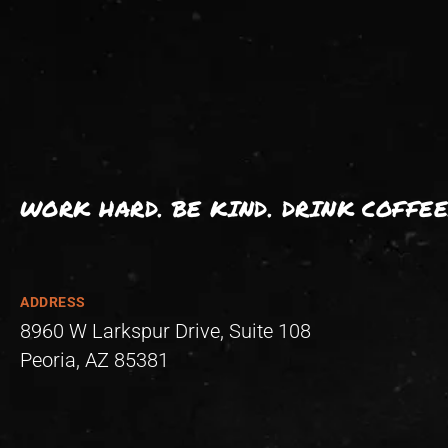
WORK HARD. BE KIND. DRINK COFFEE
ADDRESS
8960 W Larkspur Drive, Suite 108
Peoria, AZ 85381