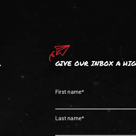
.
GIVE OUR INBOX A HI
First name
*
Last name
*