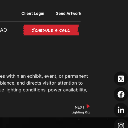
Client Login
Send Artwork
Schedule a call
FAQ
ces within an exhibit, event, or permanent
biance, and directs visitor attention to
 lighting conditions, power availability,
NEXT
Lighting Rig