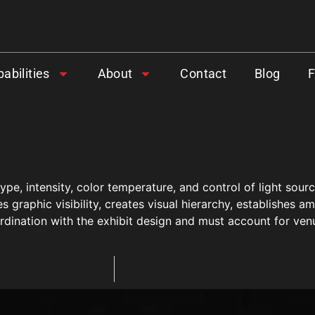
abilities
About
Contact
Blog
ype, intensity, color temperature, and control of light sour
s graphic visibility, creates visual hierarchy, establishes am
dination with the exhibit design and must account for venue