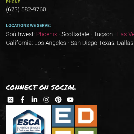
PHONE
(623) 582-9760
LOCATIONS WE SERVE:
Southwest:
Phoenix
· Scottsdale · Tucson ·
Las V
California: Los Angeles · San Diego Texas: Dallas
CONNECT ON SOCIAL