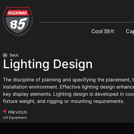
Cool Sh!t
Cap
Back
Lighting Design
The discipline of planning and specifying the placement, t
installation environment. Effective lighting design enhance
key display elements. Lighting design is developed in coor
fixture weight, and rigging or mounting requirements.
PREVIOUS
Lift Equipment