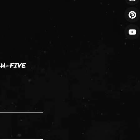
GH-FIVE