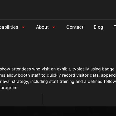
abilities
About
Contact
Blog
 show attendees who visit an exhibit, typically using bad
ms allow booth staff to quickly record visitor data, append
ieval strategy, including staff training and a defined follo
 program.