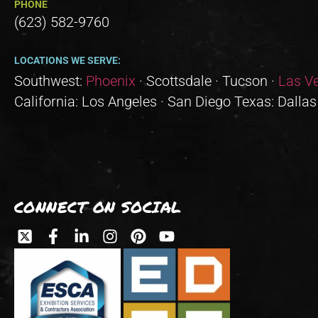
PHONE
(623) 582-9760
LOCATIONS WE SERVE:
Southwest:
Phoenix
· Scottsdale · Tucson ·
Las V
California: Los Angeles · San Diego Texas: Dallas
CONNECT ON SOCIAL