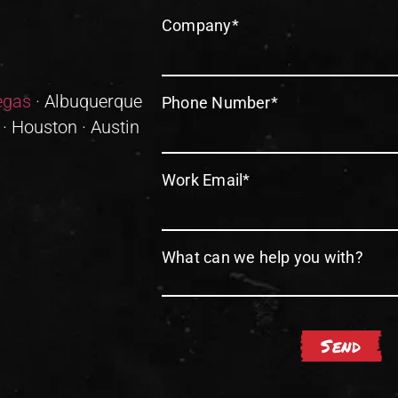
Company
*
egas
· Albuquerque
Phone Number
*
 · Houston · Austin
Work Email
*
What can we help you with?