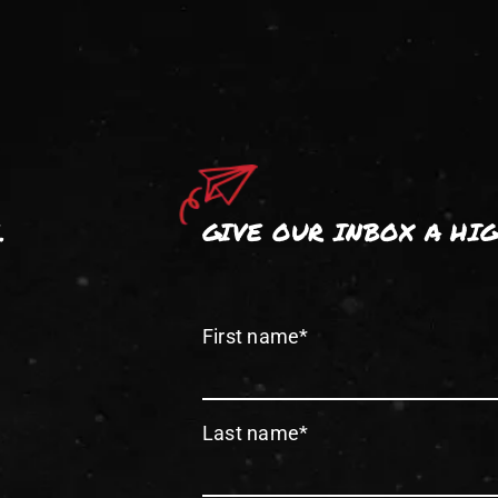
.
GIVE OUR INBOX A HI
First name
*
Last name
*