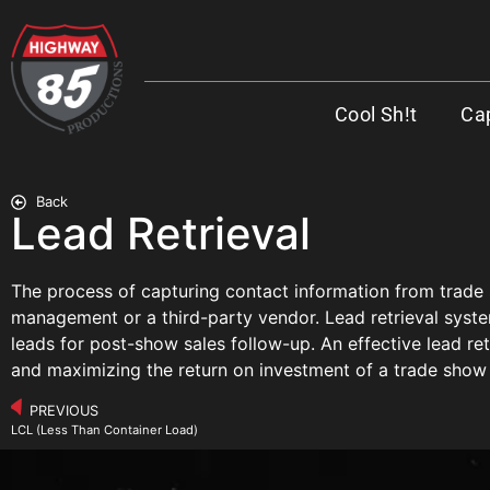
Cool Sh!t
Cap
Back
Lead Retrieval
The process of capturing contact information from trade
management or a third-party vendor. Lead retrieval syste
leads for post-show sales follow-up. An effective lead retr
and maximizing the return on investment of a trade show
PREVIOUS
LCL (Less Than Container Load)