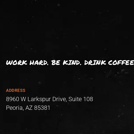
WORK HARD. BE KIND. DRINK COFFEE
ADDRESS
8960 W Larkspur Drive, Suite 108
Peoria, AZ 85381