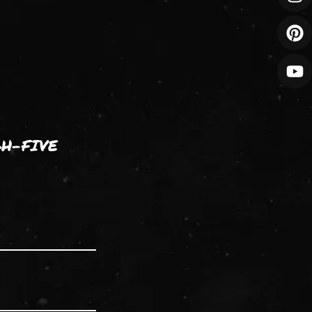
GH-FIVE