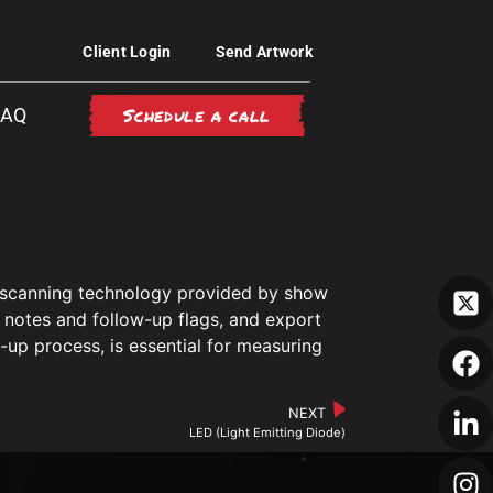
Client Login
Send Artwork
Schedule a call
FAQ
ge scanning technology provided by show
 notes and follow-up flags, and export
w-up process, is essential for measuring
NEXT
LED (Light Emitting Diode)