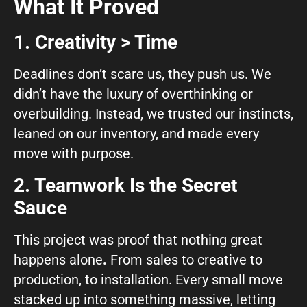
What It Proved
1. Creativity > Time
Deadlines don’t scare us, they push us. We
didn’t have the luxury of overthinking or
overbuilding. Instead, we trusted our instincts,
leaned on our inventory, and made every
move with purpose.
2. Teamwork Is the Secret
Sauce
This project was proof that
nothing great
happens alone
.
From sales to creative to
production, to installation. Every small move
stacked up into something massive, letting