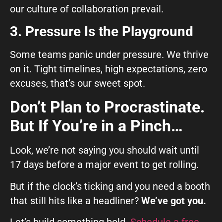
our culture of collaboration prevail.
3. Pressure Is the Playground
Some teams panic under pressure. We thrive
on it. Tight timelines, high expectations, zero
excuses, that’s our sweet spot.
Don’t Plan to Procrastinate.
But If You’re in a Pinch…
Look, we’re not saying you should wait until
17 days before a major event to get rolling.
But if the clock’s ticking and you need a booth
that still hits like a headliner?
We’ve got you.