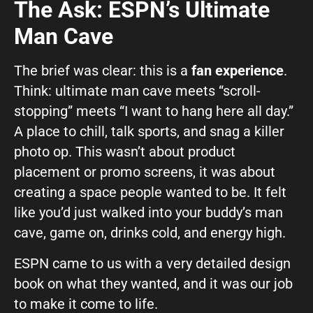
The Ask: ESPN’s Ultimate
Man Cave
The brief was clear: this is a
fan experience
.
Think: ultimate man cave meets “scroll-
stopping” meets “I want to hang here all day.”
A place to chill, talk sports, and snag a killer
photo op. This wasn’t about product
placement or promo screens, it was about
creating a space people wanted to be. It felt
like you’d just walked into your buddy’s man
cave, game on, drinks cold, and energy high.
ESPN came to us with a very detailed design
book on what they wanted, and it was our job
to make it come to life.