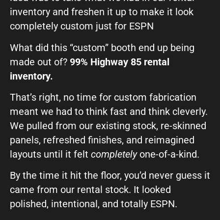
inventory and freshen it up to make it look
completely custom just for ESPN
What did this “custom” booth end up being
made out of?
99% Highway 85 rental
inventory.
That’s right, no time for custom fabrication
meant we had to think fast and think cleverly.
We pulled from our existing stock, re-skinned
panels, refreshed finishes, and reimagined
layouts until it felt
completely
one-of-a-kind.
By the time it hit the floor, you’d never guess it
came from our rental stock. It looked
polished, intentional, and totally ESPN.