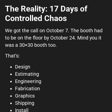
The Reality: 17 Days of
Controlled Chaos
We got the call on October 7. The booth had
to be on the floor by October 24. Mind you it
was a 30×30 booth too.
That’s:
Design
Estimating
Engineering
Fabrication
Graphics
Shipping
Install