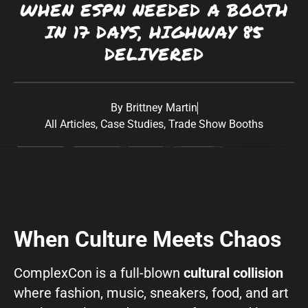
WHEN ESPN NEEDED A BOOTH
Southwest:
Phoenix
· Scottsdale · Tucson ·
IN 17 DAYS, HIGHWAY 85
Las Vegas
· Albuquerque California: Los
DELIVERED
Angeles · San Diego Texas: Dallas · Houston ·
Austin
By
Brittney Martin
All Articles
,
Case Studies
,
Trade Show Booths
When Culture Meets Chaos
ComplexCon is
a full-blown
cultural collision
where fashion, music, sneakers, food, and art