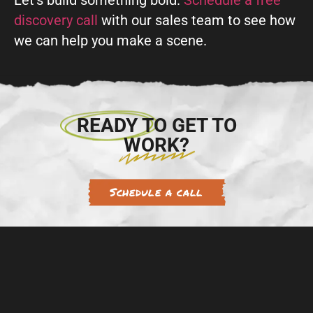
Let’s build something bold.
Schedule a free
discovery call
with our sales team to see how
we can help you make a scene.
READY TO GET TO
WORK?
Schedule a call