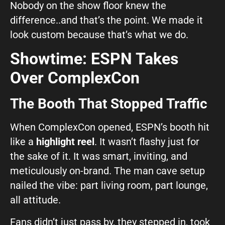
Nobody on the show floor knew the
difference..and that’s the point. We made it
look custom because that’s what we do.
Showtime: ESPN Takes
Over ComplexCon
The Booth That Stopped Traffic
When ComplexCon opened, ESPN’s booth hit
like a
highlight reel
. It wasn’t flashy just for
the sake of it. It was smart, inviting, and
meticulously on-brand. The man cave setup
nailed the vibe: part living room, part lounge,
all attitude.
Fans didn’t just pass by, they stepped in, took