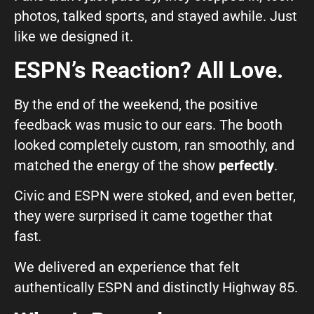
photos, talked sports, and stayed awhile. Just
like we designed it.
ESPN’s Reaction? All Love.
By the end of the weekend, the positive
feedback was music to our ears. The booth
looked completely custom, ran smoothly, and
matched the energy of the show
perfectly
.
Civic and ESPN were stoked, and even better,
they were surprised it came together that
fast
.
We delivered an experience that felt
authentically ESPN and distinctly Highway 85.