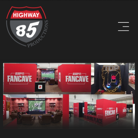
WORK HARD. BE KIND. DRINK COFFEE.
ADDRESS
8960 W Larkspur Drive, Suite 108
Peoria, AZ 85381
PHONE
(623) 582-9760
LOCATIONS WE SERVE: