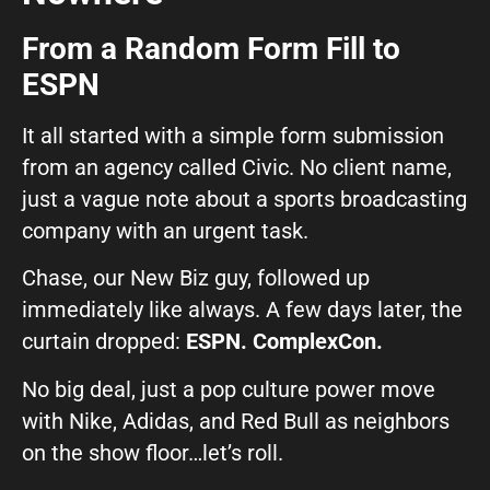
From a Random Form Fill to
What can we help you with?
ESPN
It all started with a simple form submission
from an agency called Civic. No client name,
just a vague note about a sports broadcasting
Connect on Social
company with an urgent task.
Chase, our New Biz guy, followed up
immediately like always. A few days later, the
curtain dropped:
ESPN. ComplexCon.
No big deal, just a pop culture power move
© Copyright 2026, Highway 85 Productions, All Rights reserved
with Nike, Adidas, and Red Bull as neighbors
Careers
Privacy Policy
Payment Terms
Terms of Service
on the show floor…let’s roll.