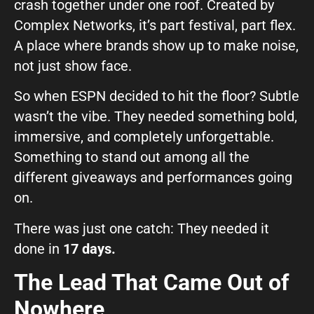
crash together under one roof. Created by
GIVE OUR INBOX A HIGH-FIVE
Complex Networks, it’s part festival, part flex.
First name
*
A place where brands show up to make noise,
not just show face.
So when ESPN decided to hit the floor? Subtle
Last name
*
wasn’t the vibe. They needed something bold,
immersive, and completely unforgettable.
Something to stand out among all the
Company
*
different giveaways and performances going
on.
Phone Number
*
There was just one catch: They needed it
done in
17 days.
The Lead That Came Out of
Work Email
*
Nowhere