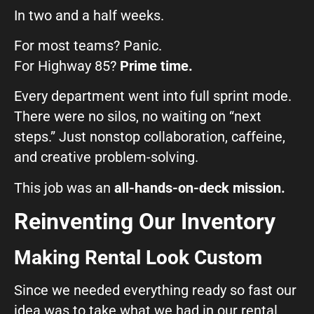
In two and a half weeks.
For most teams? Panic.
For Highway 85?
Prime time.
Every department went into full sprint mode.
There were no silos, no waiting on “next
steps.” Just nonstop collaboration, caffeine,
and creative problem-solving.
This job was an
all-hands-on-deck mission.
Reinventing Our Inventory
Making Rental Look Custom
Since we needed everything ready so fast our
idea was to take what we had in our rental