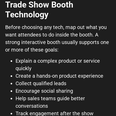
Trade Show Booth
What can we help you with?
Technology
Before choosing any tech, map out what you
want attendees to do inside the booth. A
strong interactive booth usually supports one
or more of these goals:
Connect on Social
Explain a complex product or service
quickly
Create a hands-on product experience
Collect qualified leads
Encourage social sharing
© Copyright 2026, Highway 85 Productions, All Rights reserved
Help sales teams guide better
Careers
Privacy Policy
Payment Terms
Terms of Service
conversations
Track engagement after the show