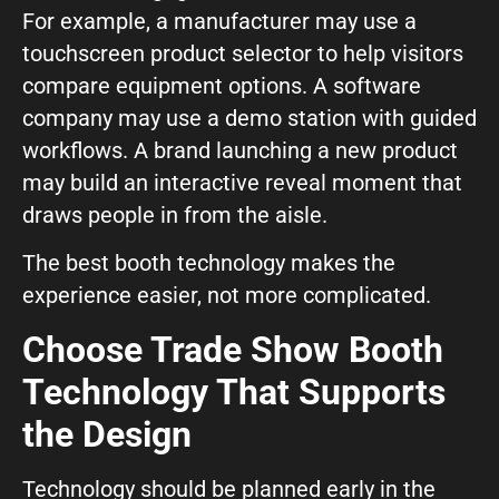
For example, a manufacturer may use a
touchscreen product selector to help visitors
compare equipment options. A software
company may use a demo station with guided
workflows. A brand launching a new product
may build an interactive reveal moment that
draws people in from the aisle.
The best booth technology makes the
experience easier, not more complicated.
Choose Trade Show Booth
Technology That Supports
the Design
Technology should be planned early in the