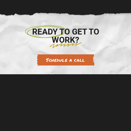
READY TO GET TO
WORK?
Schedule a call