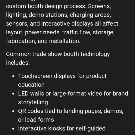
custom booth design process. Screens,
lighting, demo stations, charging areas,
sensors, and interactive displays all affect
layout, power needs, traffic flow, storage,
fabrication, and installation.
Common trade show booth technology
includes:
Touchscreen displays for product
education
LED walls or large-format video for brand
storytelling
QR codes tied to landing pages, demos,
or lead forms
Interactive kiosks for self-guided