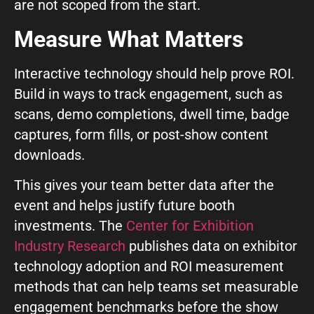
are not scoped from the start.
Measure What Matters
Interactive technology should help prove ROI.
Build in ways to track engagement, such as
scans, demo completions, dwell time, badge
captures, form fills, or post-show content
downloads.
This gives your team better data after the
event and helps justify future booth
investments. The
Center for Exhibition
Industry Research
publishes data on exhibitor
technology adoption and ROI measurement
methods that can help teams set measurable
engagement benchmarks before the show