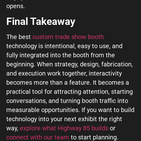
opens.
Final Takeaway
The best
custom trade show booth
technology is intentional, easy to use, and
fully integrated into the booth from the
beginning. When strategy, design, fabrication,
and execution work together, interactivity
becomes more than a feature. It becomes a
practical tool for attracting attention, starting
conversations, and turning booth traffic into
measurable opportunities. If you want to build
technology into your next exhibit the right
way,
explore what Highway 85 builds
or
connect with our team
to start planning.