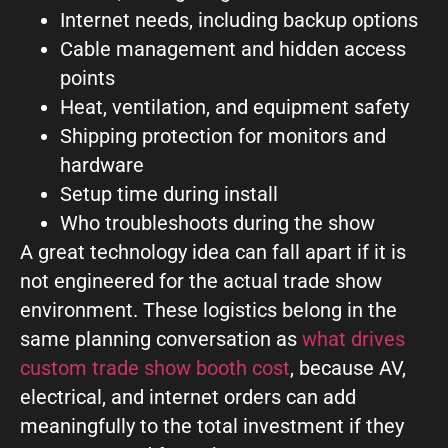
Internet needs, including backup options
Cable management and hidden access
points
Heat, ventilation, and equipment safety
Shipping protection for monitors and
hardware
Setup time during install
Who troubleshoots during the show
A great technology idea can fall apart if it is
not engineered for the actual trade show
environment. These logistics belong in the
same planning conversation as
what drives
custom trade show booth cost
, because AV,
electrical, and internet orders can add
meaningfully to the total investment if they