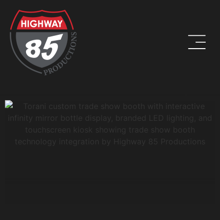
WORK HARD. BE KIND. DRINK COFFEE.
ADDRESS
8960 W Larkspur Drive, Suite 108
Peoria, AZ 85381
PHONE
(623) 582-9760
LOCATIONS WE SERVE: