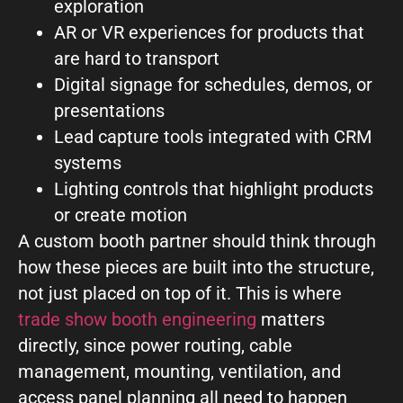
exploration
AR or VR experiences for products that
are hard to transport
Digital signage for schedules, demos, or
presentations
Lead capture tools integrated with CRM
systems
Lighting controls that highlight products
or create motion
A custom booth partner should think through
how these pieces are built into the structure,
not just placed on top of it. This is where
trade show booth engineering
matters
directly, since power routing, cable
management, mounting, ventilation, and
access panel planning all need to happen