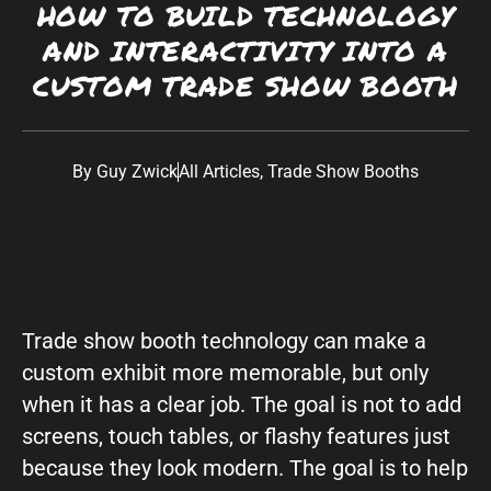
HOW TO BUILD TECHNOLOGY
Southwest:
Phoenix
· Scottsdale · Tucson ·
AND INTERACTIVITY INTO A
Las Vegas
· Albuquerque California: Los
CUSTOM TRADE SHOW BOOTH
Angeles · San Diego Texas: Dallas · Houston ·
Austin
By
Guy Zwick
All Articles
,
Trade Show Booths
Trade show booth technology can make a
custom exhibit more memorable, but only
when it has a clear job. The goal is not to add
screens, touch tables, or flashy features just
because they look modern. The goal is to help