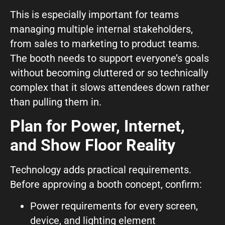
This is especially important for teams
managing multiple internal stakeholders,
from sales to marketing to product teams.
The booth needs to support everyone’s goals
without becoming cluttered or so technically
complex that it slows attendees down rather
than pulling them in.
Plan for Power, Internet,
and Show Floor Reality
Technology adds practical requirements.
Before approving a booth concept, confirm:
Power requirements for every screen,
device, and lighting element