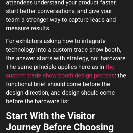
attendees understand your product faster,
GIVE OUR INBOX A HIGH-FIVE
start better conversations, and give your
First name
*
team a stronger way to capture leads and
measure results.
For exhibitors asking how to integrate
Last name
*
technology into a custom trade show booth,
the answer starts with strategy, not hardware.
The same principle applies here as in
the
Company
*
custom trade show booth design process
: the
functional brief should come before the
design direction, and design should come
Phone Number
*
before the hardware list.
Start With the Visitor
Work Email
*
Journey Before Choosing