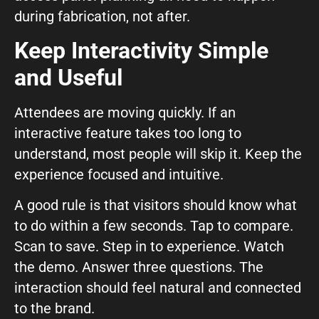
during fabrication, not after.
Keep Interactivity Simple
and Useful
Attendees are moving quickly. If an
interactive feature takes too long to
understand, most people will skip it. Keep the
experience focused and intuitive.
A good rule is that visitors should know what
to do within a few seconds. Tap to compare.
Scan to save. Step in to experience. Watch
the demo. Answer three questions. The
interaction should feel natural and connected
to the brand.