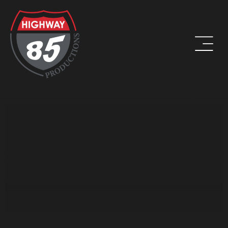
WORK HARD. BE KIND. DRINK COFFEE.
ADDRESS
8960 W Larkspur Drive, Suite 108
Peoria, AZ 85381
PHONE
(623) 582-9760
LOCATIONS WE SERVE: