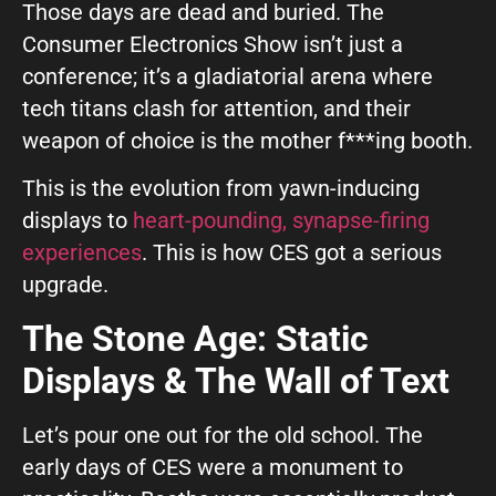
GIVE OUR INBOX A HIGH-FIVE
Those days are dead and buried. The
Consumer Electronics Show isn’t just a
First name
*
conference; it’s a gladiatorial arena where
tech titans clash for attention, and their
weapon of choice is the mother f***ing booth.
Last name
*
This is the evolution from yawn-inducing
displays to
heart-pounding, synapse-firing
experiences
. This is how CES got a serious
Company
*
upgrade.
The Stone Age: Static
Phone Number
*
Displays & The Wall of Text
Let’s pour one out for the old school. The
Work Email
*
early days of CES were a monument to