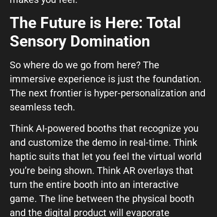
The Future is Here: Total
Sensory Domination
So where do we go from here? The
immersive experience is just the foundation.
The next frontier is hyper-personalization and
seamless tech.
Think AI-powered booths that recognize you
and customize the demo in real-time. Think
haptic suits that let you feel the virtual world
you’re being shown. Think AR overlays that
turn the entire booth into an interactive
game. The line between the physical booth
and the digital product will evaporate