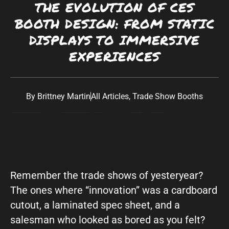
THE EVOLUTION OF CES
Southwest:
Phoenix
· Scottsdale · Tucson ·
BOOTH DESIGN: FROM STATIC
Las Vegas
· Albuquerque California: Los
DISPLAYS TO IMMERSIVE
Angeles · San Diego Texas: Dallas · Houston ·
EXPERIENCES
Austin
By
Brittney Martin
All Articles
,
Trade Show Booths
Remember the trade shows of yesteryear?
The ones where “innovation” was a cardboard
cutout, a laminated spec sheet, and a
salesman who looked as bored as you felt?