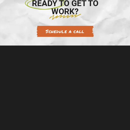
READY TO GET TO
WORK?
Schedule a call