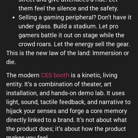
them feel the silence and the safety.
Selling a gaming peripheral? Don’t have it
under glass. Build a stadium. Let pro
gamers battle it out on stage while the
crowd roars. Let the energy sell the gear.
This is the new law of the land: Immersion or
die.
The modern
CES booth
is a kinetic, living
entity. It’s a combination of theater, art
installation, and hands-on demo lab. It uses
light, sound, tactile feedback, and narrative to
hijack your senses and forge a core memory
directly linked to a brand. It’s not about what
the product does; it’s about how the product
makes you feel.