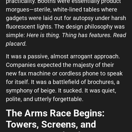
practicality. Booths were essentially product
morgues—sterile, white-lined tables where
What can we help you with?
gadgets were laid out for autopsy under harsh
fluorescent lights. The design philosophy was
simple:
Here is thing. Thing has features. Read
placard.
It was a passive, almost arrogant approach.
Connect on Social
Companies expected the majesty of their
new fax machine or cordless phone to speak
for itself. It was a battlefield of brochures, a
symphony of beige. It sucked. It was quiet,
polite, and utterly forgettable.
The Arms Race Begins:
© Copyright 2026, Highway 85 Productions, All Rights reserved
Careers
Privacy Policy
Payment Terms
Terms of Service
Towers, Screens, and