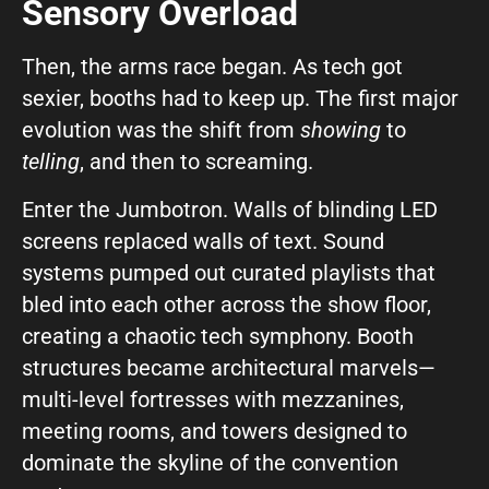
Sensory Overload
Then, the arms race began. As tech got
sexier, booths had to keep up. The first major
evolution was the shift from
showing
to
telling
, and then to screaming.
Enter the Jumbotron. Walls of blinding LED
screens replaced walls of text. Sound
systems pumped out curated playlists that
bled into each other across the show floor,
creating a chaotic tech symphony. Booth
structures became architectural marvels—
multi-level fortresses with mezzanines,
meeting rooms, and towers designed to
dominate the skyline of the convention