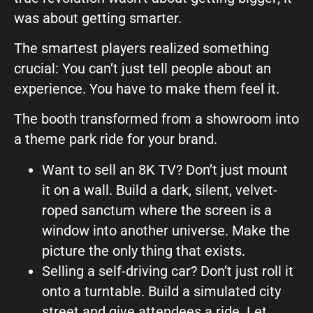
was about getting smarter.
The smartest players realized something
crucial: You can’t just tell people about an
experience. You have to make them feel it.
The booth transformed from a showroom into
a theme park ride for your brand.
Want to sell an 8K TV? Don’t just mount
it on a wall. Build a dark, silent, velvet-
roped sanctum where the screen is a
window into another universe. Make the
picture the only thing that exists.
Selling a self-driving car? Don’t just roll it
onto a turntable. Build a simulated city
street and give attendees a ride. Let