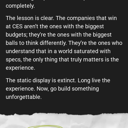
completely.
The lesson is clear. The companies that win
at CES aren’t the ones with the biggest
budgets; they’re the ones with the biggest
balls to think differently. They’re the ones who
understand that in a world saturated with
specs, the only thing that truly matters is the
experience.
The static display is extinct. Long live the
experience. Now, go build something
unforgettable.