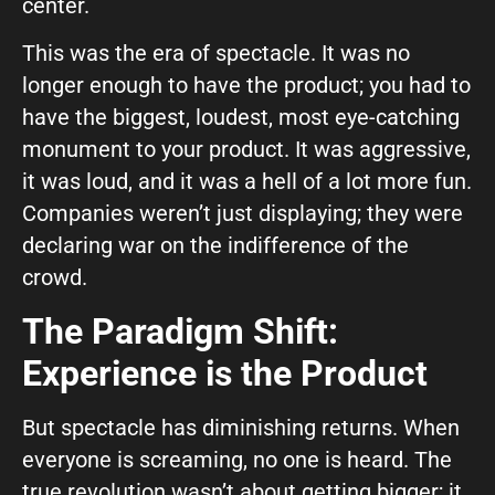
center.
This was the era of spectacle. It was no
longer enough to have the product; you had to
have the biggest, loudest, most eye-catching
monument to your product. It was aggressive,
it was loud, and it was a hell of a lot more fun.
Companies weren’t just displaying; they were
declaring war on the indifference of the
crowd.
The Paradigm Shift:
Experience is the Product
But spectacle has diminishing returns. When
everyone is screaming, no one is heard. The
true revolution wasn’t about getting bigger; it