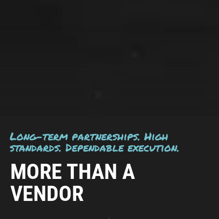
Long-term partnerships. High
standards. Dependable execution.
MORE THAN A
VENDOR