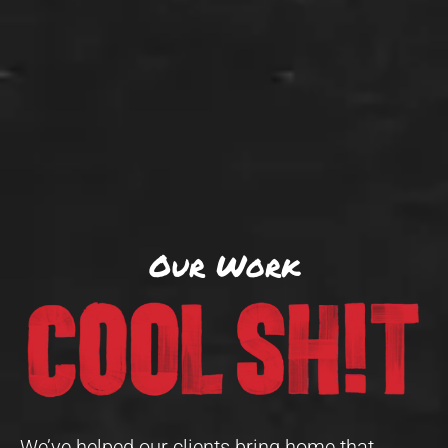
Our Work
We’ve helped our clients bring home that