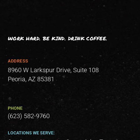
WORK HARD. BE KIND. DRINK COFFEE.
ADDRESS
8960 W Larkspur Drive, Suite 108
Peoria, AZ 85381
PHONE
(623) 582-9760
LOCATIONS WE SERVE: