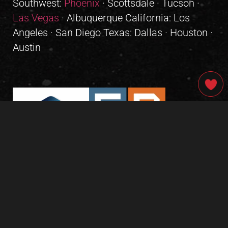
Southwest:
Phoenix
· Scottsdale · Tucson ·
Las Vegas
· Albuquerque California: Los
Angeles · San Diego Texas: Dallas · Houston ·
Austin
GIVE OUR INBOX A HIGH-FIVE