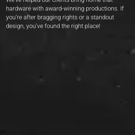
hardware with award-winning productions. If
you’re after bragging rights or a standout
design, you’ve found the right place!