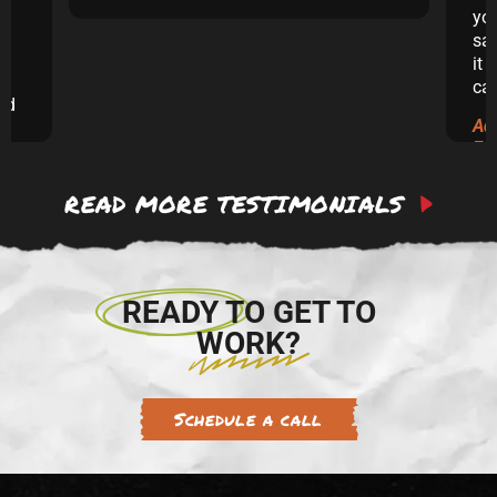
yo
sai
it 
ca
and
Ad
ew
Ex
READ MORE TESTIMONIALS
 to
re.
READY TO GET TO
WORK?
Schedule a call