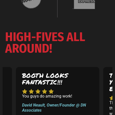
HIGH-FIVES ALL
AROUND!
BOOTH LOOKS
T
FANTASTIC!!!
Y
E
You guys do amazing work!
5
Th
David Neault, Owner/Founder @ DN
th
Associates
k
was