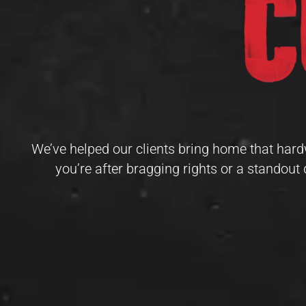
We’ve helped our clients bring home that hard
you’re after bragging rights or a standout 