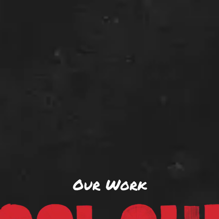
Our Work