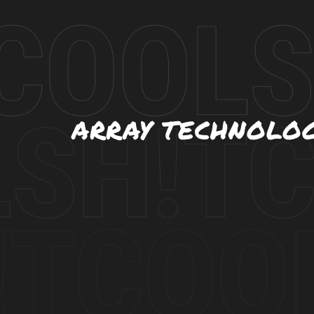
ARRAY TECHNOLO