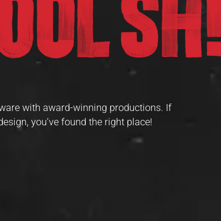
ware with award-winning productions. If
design, you’ve found the right place!