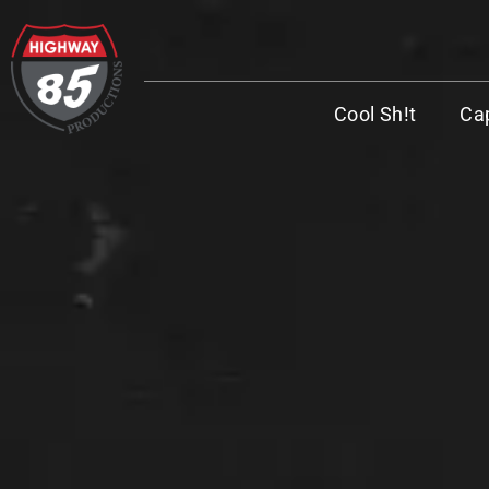
Cool Sh!t
Cap