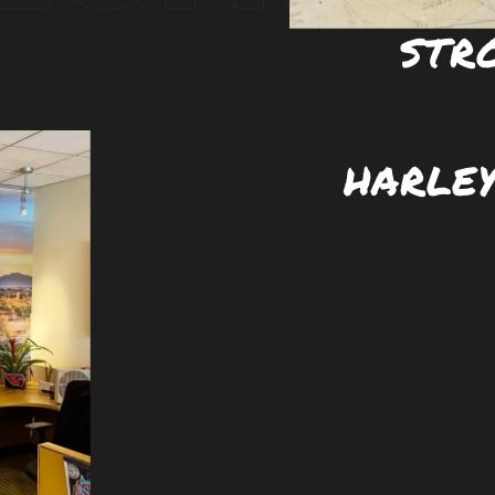
STR
HARLEY