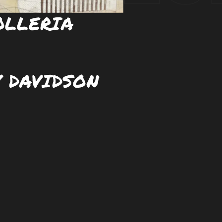
OLLERIA
 DAVIDSON