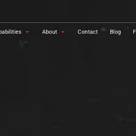
abilities
About
Contact
Blog