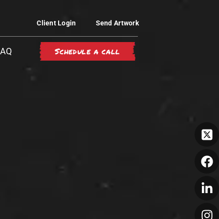
Client Login
Send Artwork
Schedule a call
FAQ