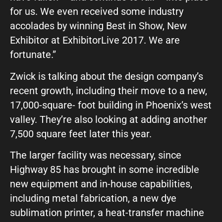
for us. We even received some industry
What can we help you with?
accolades by winning Best in Show, New
Exhibitor at ExhibitorLive 2017. We are
fortunate.”
Zwick is talking about the design company’s
recent growth, including their move to a new,
Connect on Social
17,000-square- foot building in Phoenix’s west
valley. They’re also looking at adding another
7,500 square feet later this year.
The larger facility was necessary, since
Highway 85 has brought in some incredible
new equipment and in-house capabilities,
© Copyright 2026, Highway 85 Productions, All Rights reserved
Careers
Privacy Policy
Payment Terms
Terms of Service
including metal fabrication, a new dye
sublimation printer, a heat-transfer machine