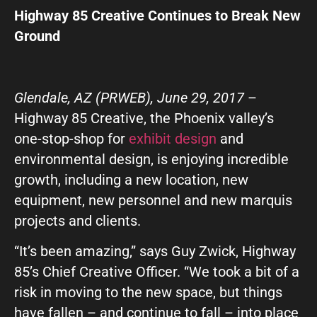
GIVE OUR INBOX A HIGH-FIVE
Highway 85 Creative Continues to Break New
Ground
First name
*
Glendale, AZ (PRWEB), June 29, 2017
–
Last name
*
Highway 85 Creative, the Phoenix valley’s
one-stop-shop for
exhibit design
and
environmental design, is enjoying incredible
Company
*
growth, including a new location, new
equipment, new personnel and new marquis
projects and clients.
Phone Number
*
“It’s been amazing,” says Guy Zwick, Highway
85’s Chief Creative Officer. “We took a bit of a
Work Email
*
risk in moving to the new space, but things
have fallen – and continue to fall – into place