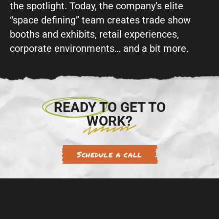
the spotlight. Today, the company’s elite
“space defining” team creates trade show
booths and exhibits, retail experiences,
corporate environments… and a bit more.
READY TO GET TO
WORK?
Schedule a call