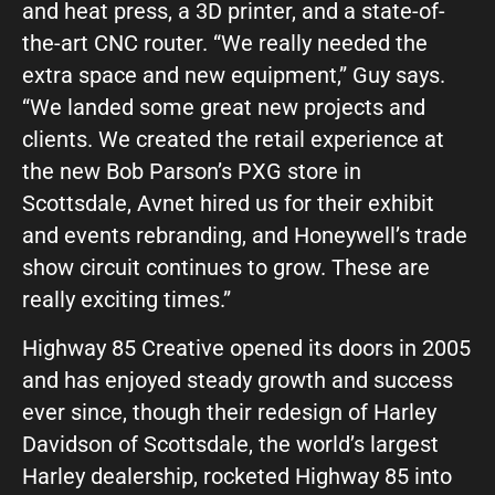
and heat press, a 3D printer, and a state-of-
the-art CNC router. “We really needed the
extra space and new equipment,” Guy says.
“We landed some great new projects and
clients. We created the retail experience at
the new Bob Parson’s PXG store in
Scottsdale, Avnet hired us for their exhibit
and events rebranding, and Honeywell’s trade
show circuit continues to grow. These are
really exciting times.”
Highway 85 Creative opened its doors in 2005
and has enjoyed steady growth and success
ever since, though their redesign of Harley
Davidson of Scottsdale, the world’s largest
Harley dealership, rocketed Highway 85 into