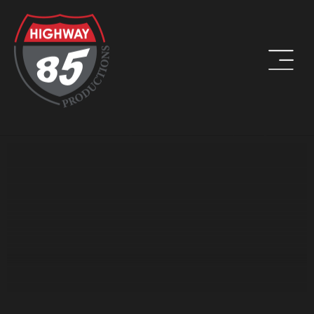
WORK HARD. BE KIND. DRINK COFFEE.
ADDRESS
8960 W Larkspur Drive, Suite 108
Peoria, AZ 85381
PHONE
(623) 582-9760
LOCATIONS WE SERVE: