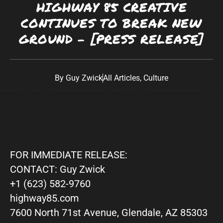
HIGHWAY 85 CREATIVE
Southwest:
Phoenix
· Scottsdale · Tucson ·
CONTINUES TO BREAK NEW
Las Vegas
· Albuquerque California: Los
GROUND – [PRESS RELEASE]
Angeles · San Diego Texas: Dallas · Houston ·
Austin
By
Guy Zwick
All Articles
,
Culture
FOR IMMEDIATE RELEASE:
CONTACT: Guy Zwick
+1 (623) 582-9760
highway85.com
7600 North 71st Avenue, Glendale, AZ 85303