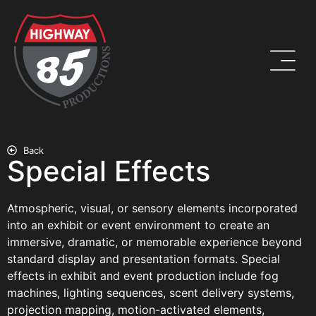
Back
Special Effects
Atmospheric, visual, or sensory elements incorporated
into an exhibit or event environment to create an
immersive, dramatic, or memorable experience beyond
standard display and presentation formats. Special
effects in exhibit and event production include fog
machines, lighting sequences, scent delivery systems,
projection mapping, motion-activated elements,