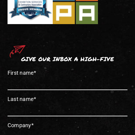
GIVE OUR INBOX A HIGH-FIVE
First name
*
Last name
*
Company
*