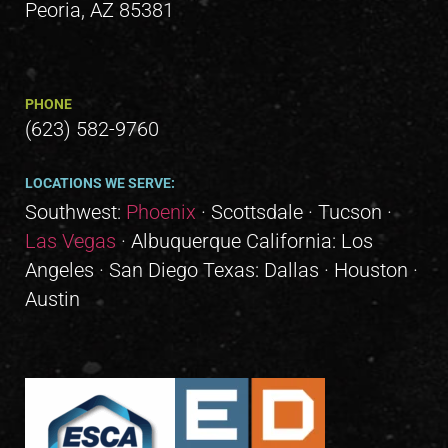
Peoria, AZ 85381
PHONE
(623) 582-9760
LOCATIONS WE SERVE:
Southwest:
Phoenix
· Scottsdale · Tucson ·
Las Vegas
· Albuquerque California: Los
Angeles · San Diego Texas: Dallas · Houston ·
Austin