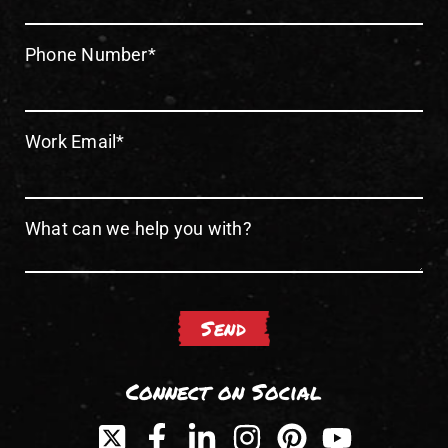
Phone Number
*
Work Email
*
What can we help you with?
Connect on Social