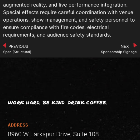
augmented reality, and live performance integration.
Special effects require careful coordination with venue
operations, show management, and safety personnel to
ensure compliance with fire codes, electrical
requirements, and audience safety standards.
PREVIOUS
NEXT
Span (Structural)
Sponsorship Signage
WORK HARD. BE KIND. DRINK COFFEE.
ADDRESS
8960 W Larkspur Drive, Suite 108