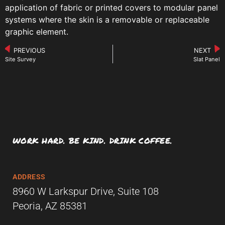
application of fabric or printed covers to modular panel
systems where the skin is a removable or replaceable
graphic element.
PREVIOUS
NEXT
Site Survey
Slat Panel
WORK HARD. BE KIND. DRINK COFFEE.
ADDRESS
8960 W Larkspur Drive, Suite 108
Peoria, AZ 85381