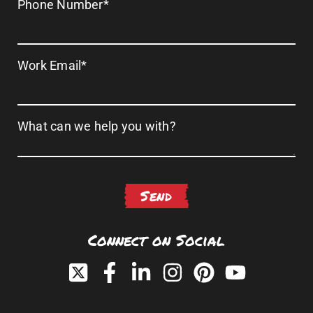
Phone Number
*
Work Email
*
What can we help you with?
Connect on Social