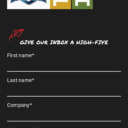
GIVE OUR INBOX A HIGH-FIVE
First name
*
Last name
*
Company
*