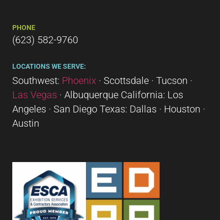
PHONE
(623) 582-9760
LOCATIONS WE SERVE:
Southwest:
Phoenix
· Scottsdale · Tucson ·
Las Vegas
· Albuquerque California: Los
Angeles · San Diego Texas: Dallas · Houston ·
Austin