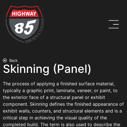
Back
Skinning (Panel)
The process of applying a finished surface material,
typically a graphic print, laminate, veneer, or paint, to
the exterior face of a structural panel or exhibit
component. Skinning defines the finished appearance of
exhibit walls, counters, and structural elements and is a
critical step in achieving the visual quality of the
completed build. The term is also used to describe the