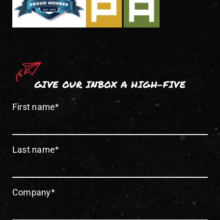
GIVE OUR INBOX A HIGH-FIVE
First name
*
Last name
*
Company
*