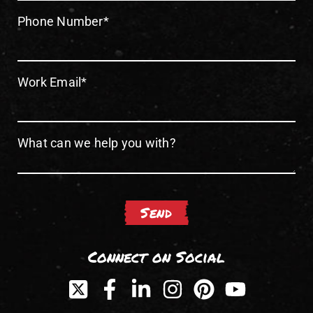
Phone Number
*
Work Email
*
What can we help you with?
Connect on Social