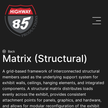
Back
Matrix (Structural)
A grid-based framework of interconnected structural
members used as the underlying support system for
exhibit walls, ceilings, hanging elements, and integrated
components. A structural matrix distributes loads
evenly across the exhibit, provides consistent
attachment points for panels, graphics, and hardware,
and allows for modular reconfiguration of the exhibit