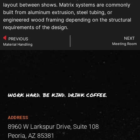
layout between shows. Matrix systems are commonly
built from aluminum extrusion, steel tubing, or
engineered wood framing depending on the structural
requirements of the design.
NEXT
PREVIOUS
Meeting Room
Material Handling
WORK HARD. BE KIND. DRINK COFFEE.
ADDRESS
8960 W Larkspur Drive, Suite 108
Peoria, AZ 85381