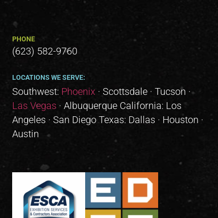
PHONE
(623) 582-9760
LOCATIONS WE SERVE:
Southwest:
Phoenix
· Scottsdale · Tucson ·
Las Vegas
· Albuquerque California: Los
Angeles · San Diego Texas: Dallas · Houston ·
Austin