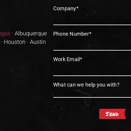
Company
*
egas
· Albuquerque
Phone Number
*
 · Houston · Austin
Work Email
*
What can we help you with?