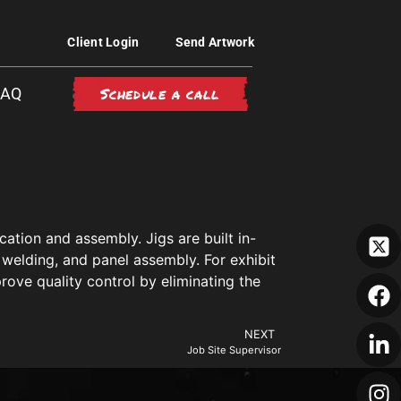
Client Login
Send Artwork
Schedule a call
FAQ
ation and assembly. Jigs are built in-
 welding, and panel assembly. For exhibit
rove quality control by eliminating the
NEXT
Job Site Supervisor