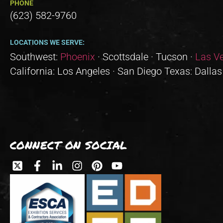
PHONE
(623) 582-9760
LOCATIONS WE SERVE:
Southwest:
Phoenix
· Scottsdale · Tucson ·
Las V
California: Los Angeles · San Diego Texas: Dallas
CONNECT ON SOCIAL