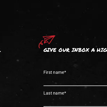
.
GIVE OUR INBOX A HI
First name
*
Last name
*