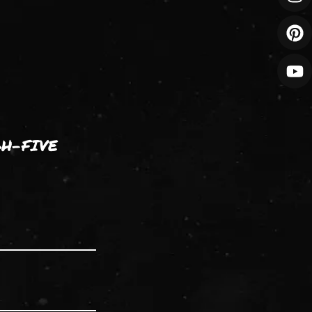
GH-FIVE