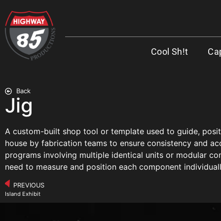
Cool Sh!t
Cap
Back
Jig
A custom-built shop tool or template used to guide, posit
house by fabrication teams to ensure consistency and accu
programs involving multiple identical units or modular co
need to measure and position each component individuall
PREVIOUS
Island Exhibit