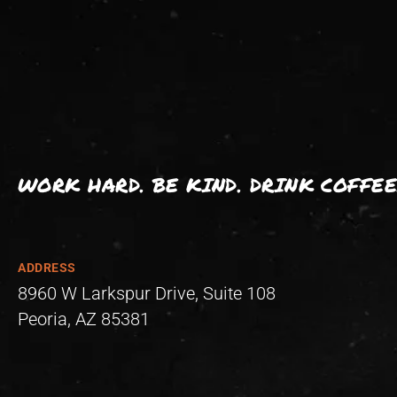
WORK HARD. BE KIND. DRINK COFFEE
ADDRESS
8960 W Larkspur Drive, Suite 108
Peoria, AZ 85381