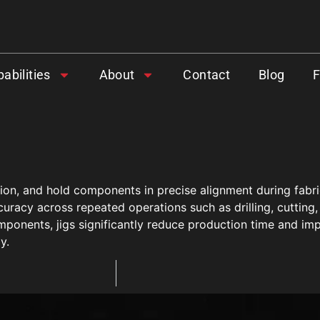
abilities
About
Contact
Blog
ion, and hold components in precise alignment during fabric
racy across repeated operations such as drilling, cutting,
mponents, jigs significantly reduce production time and imp
y.