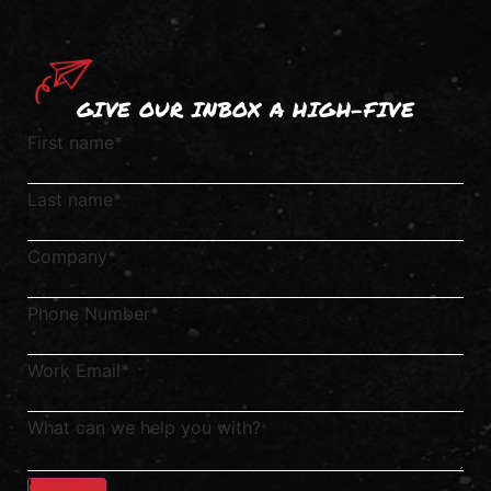
GIVE OUR INBOX A HIGH-FIVE
First name
*
Last name
*
Company
*
Phone Number
*
Work Email
*
What can we help you with?