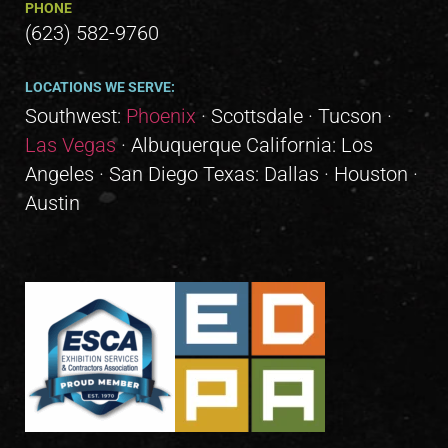
PHONE
(623) 582-9760
LOCATIONS WE SERVE:
Southwest:
Phoenix
· Scottsdale · Tucson ·
Las Vegas
· Albuquerque California: Los
Angeles · San Diego Texas: Dallas · Houston ·
Austin