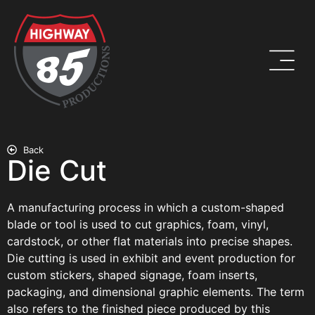
Back
Die Cut
A manufacturing process in which a custom-shaped
blade or tool is used to cut graphics, foam, vinyl,
cardstock, or other flat materials into precise shapes.
Die cutting is used in exhibit and event production for
custom stickers, shaped signage, foam inserts,
packaging, and dimensional graphic elements. The term
also refers to the finished piece produced by this