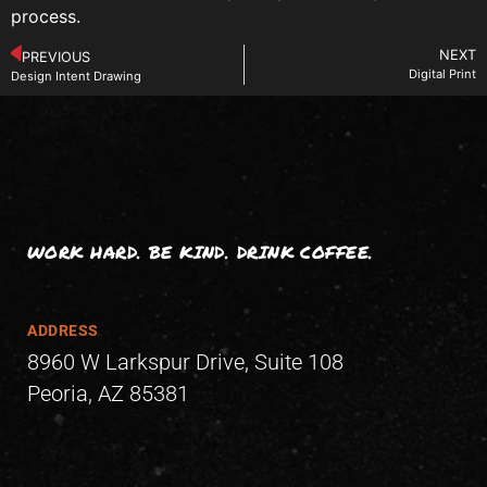
process.
NEXT
PREVIOUS
Digital Print
Design Intent Drawing
WORK HARD. BE KIND. DRINK COFFEE.
ADDRESS
8960 W Larkspur Drive, Suite 108
Peoria, AZ 85381