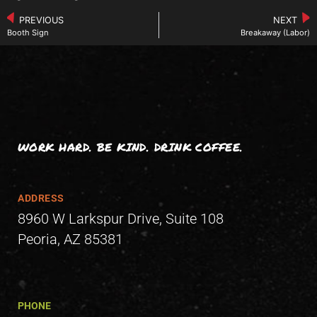
PREVIOUS
NEXT
Booth Sign
Breakaway (Labor)
WORK HARD. BE KIND. DRINK COFFEE.
ADDRESS
8960 W Larkspur Drive, Suite 108
Peoria, AZ 85381
PHONE