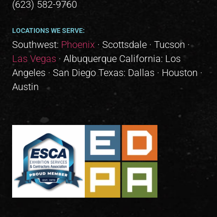
(623) 582-9760
LOCATIONS WE SERVE:
Southwest:
Phoenix
· Scottsdale · Tucson ·
Las Vegas
· Albuquerque California: Los
Angeles · San Diego Texas: Dallas · Houston ·
Austin