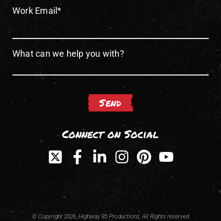
Work Email
*
What can we help you with?
Connect on Social
© Copyright 2026, Highway 85 Productions, All Rights reserved