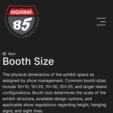
Back
Booth Size
The physical dimensions of the exhibit space as
assigned by show management. Common booth sizes
include 10×10, 10×20, 10×30, 20×20, and larger island
configurations. Booth size determines the scale of the
exhibit structure, available design options, and
applicable show regulations regarding height, hanging
signs, and sight lines.