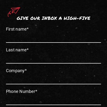
GIVE OUR INBOX A HIGH-FIVE
First name
*
Last name
*
Company
*
Phone Number
*