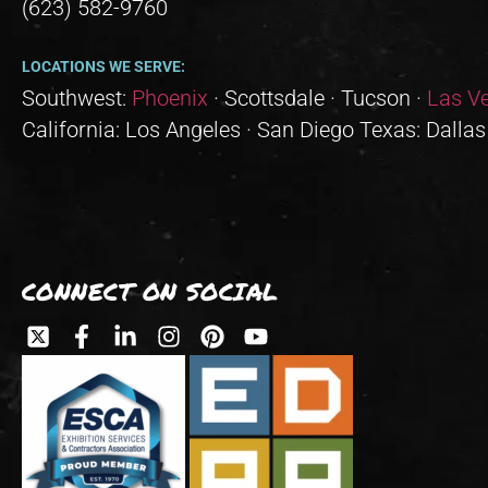
(623) 582-9760
LOCATIONS WE SERVE:
Southwest:
Phoenix
· Scottsdale · Tucson ·
Las V
California: Los Angeles · San Diego Texas: Dallas
CONNECT ON SOCIAL