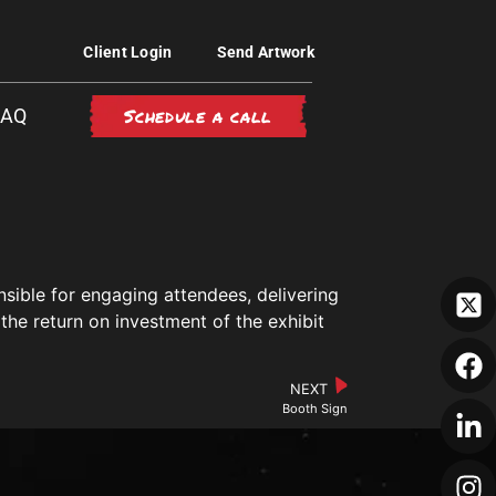
Client Login
Send Artwork
Schedule a call
FAQ
nsible for engaging attendees, delivering
the return on investment of the exhibit
NEXT
Booth Sign