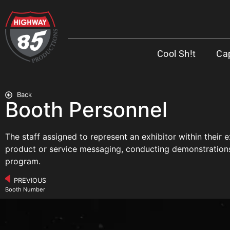
Cool Sh!t
Cap
Back
Booth Personnel
The staff assigned to represent an exhibitor within their
product or service messaging, conducting demonstrations, 
program.
PREVIOUS
Booth Number