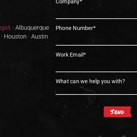
Company
*
egas
· Albuquerque
Phone Number
*
 · Houston · Austin
Work Email
*
What can we help you with?