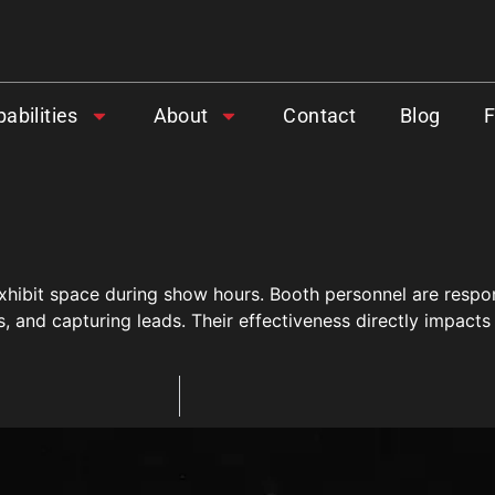
abilities
About
Contact
Blog
 exhibit space during show hours. Booth personnel are respo
and capturing leads. Their effectiveness directly impacts 