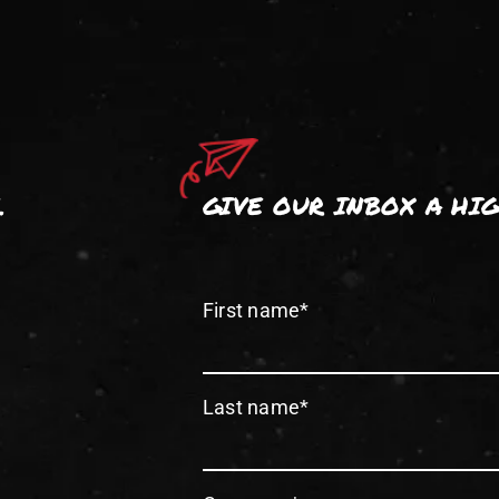
.
GIVE OUR INBOX A HI
First name
*
Last name
*