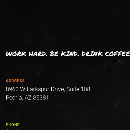
WORK HARD. BE KIND. DRINK COFFEE
ADDRESS
8960 W Larkspur Drive, Suite 108
Peoria, AZ 85381
PHONE