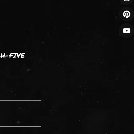
GH-FIVE