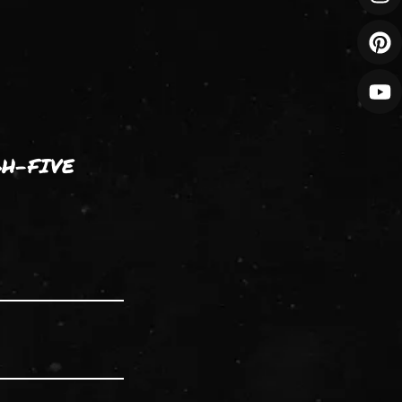
GH-FIVE