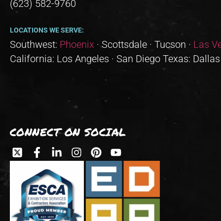
(623) 582-9760
LOCATIONS WE SERVE:
Southwest:
Phoenix
· Scottsdale · Tucson ·
Las V
California: Los Angeles · San Diego Texas: Dallas
CONNECT ON SOCIAL