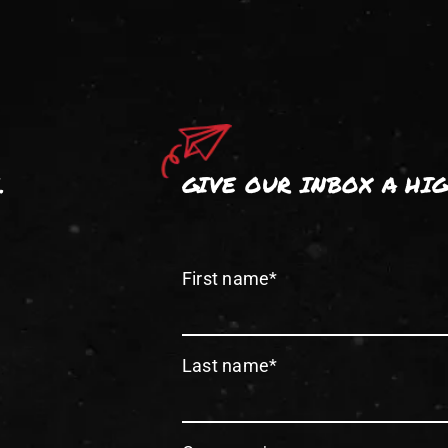
.
GIVE OUR INBOX A HI
First name
*
Last name
*