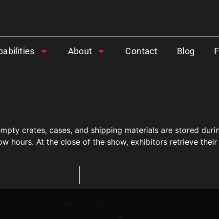
abilities
About
Contact
Blog
 empty crates, cases, and shipping materials are stored du
ow hours. At the close of the show, exhibitors retrieve the