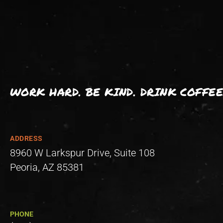
WORK HARD. BE KIND. DRINK COFFEE
ADDRESS
8960 W Larkspur Drive, Suite 108
Peoria, AZ 85381
PHONE