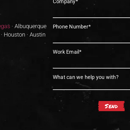
Company
*
egas
· Albuquerque
Phone Number
*
 · Houston · Austin
Work Email
*
What can we help you with?