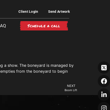
Client Login
Send Artwork
Schedule a call
FAQ
ring a show. The boneyard is managed by
ir empties from the boneyard to begin
NEXT
Boom Lift