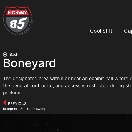
Cool Sh!t
Cap
Back
Boneyard
The designated area within or near an exhibit hall where
the general contractor, and access is restricted during sh
packing.
PREVIOUS
Blueprint / Set-Up Drawing