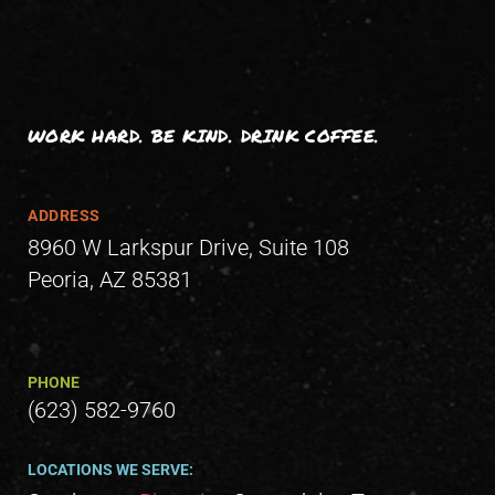
WORK HARD. BE KIND. DRINK COFFEE.
ADDRESS
8960 W Larkspur Drive, Suite 108
Peoria, AZ 85381
PHONE
(623) 582-9760
LOCATIONS WE SERVE: