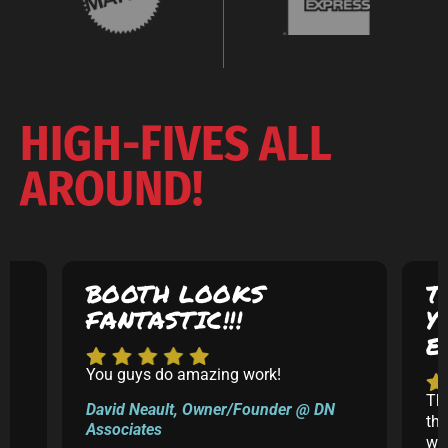
HIGH-FIVES ALL
AROUND!
BOOTH LOOKS
T
FANTASTIC!!!
Y
E
You guys do amazing work!
5
Th
David Neault, Owner/Founder @ DN
th
Associates
k
was