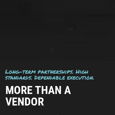
Long-term partnerships. High
standards. Dependable execution.
MORE THAN A
VENDOR