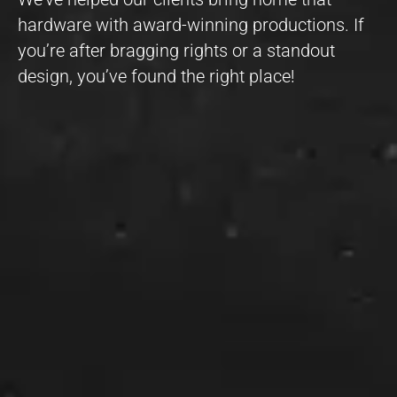
hardware with award-winning productions. If
you’re after bragging rights or a standout
design, you’ve found the right place!