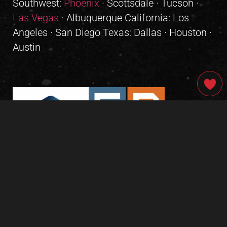
Southwest:
Phoenix
· Scottsdale · Tucson ·
Las Vegas
· Albuquerque California: Los
Angeles · San Diego Texas: Dallas · Houston ·
Austin
GIVE OUR INBOX A HIGH-FIVE