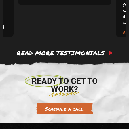
yo
sai
it 
ca
and
Ad
ew
Ex
READ MORE TESTIMONIALS
 to
re.
READY TO GET TO
WORK?
Schedule a call