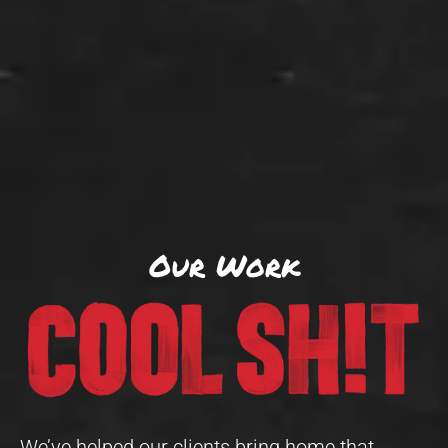
Our Work
We’ve helped our clients bring home that