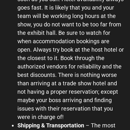
goes fast. It is likely that you and your
team will be working long hours at the
show, you do not want to be too far from
the exhibit hall. Be sure to watch for
when accommodation bookings are
open. Always try book at the host hotel or
the closest to it. Book through the
authorized vendors for reliability and the
best discounts. There is nothing worse
than arriving at a trade show hotel and
not having a proper reservation; except
maybe your boss arriving and finding
issues with their reservation that you
were in charge of!
Shipping & Transportation
– The most