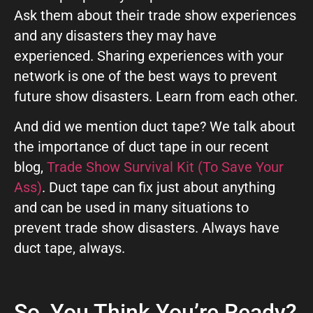
Ask them about their trade show experiences
and any disasters they may have
experienced. Sharing experiences with your
network is one of the best ways to prevent
future show disasters. Learn from each other.
And did we mention duct tape? We talk about
the importance of duct tape in our recent
blog,
Trade Show Survival Kit (To Save Your
Ass)
. Duct tape can fix just about anything
and can be used in many situations to
prevent trade show disasters. Always have
duct tape, always.
So, You Think You’re Ready?