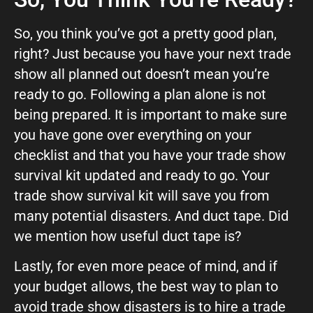
So, you think you’ve got a pretty good plan,
right? Just because you have your next trade
show all planned out doesn’t mean you’re
ready to go. Following a plan alone is not
being prepared. It is important to make sure
you have gone over everything on your
checklist and that you have your trade show
survival kit updated and ready to go. Your
trade show survival kit will save you from
many potential disasters. And duct tape. Did
we mention how useful duct tape is?
Lastly, for even more peace of mind, and if
your budget allows, the best way to plan to
avoid trade show disasters is to hire a trade