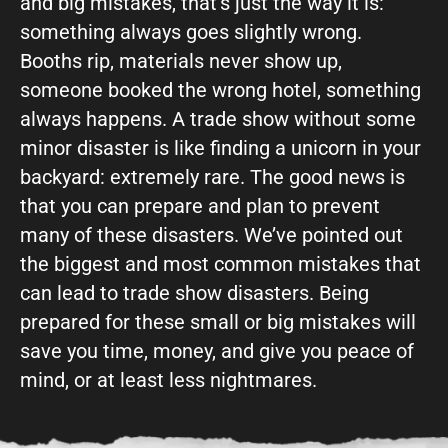
and big mistakes, that’s just the way it is:
something always goes slightly wrong.
Booths rip, materials never show up,
someone booked the wrong hotel, something
always happens. A trade show without some
minor disaster is like finding a unicorn in your
backyard: extremely rare. The good news is
that you can prepare and plan to prevent
many of these disasters. We’ve pointed out
the biggest and most common mistakes that
can lead to trade show disasters. Being
prepared for these small or big mistakes will
save you time, money, and give you peace of
mind, or at least less nightmares.