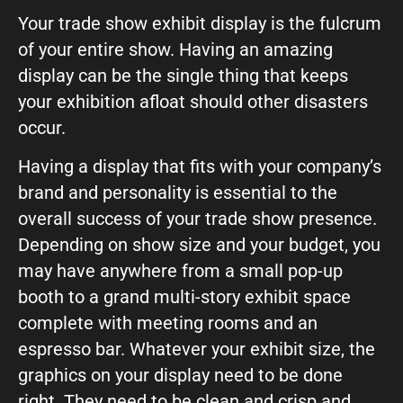
Your trade show exhibit display is the fulcrum
of your entire show. Having an amazing
display can be the single thing that keeps
your exhibition afloat should other disasters
occur.
Having a display that fits with your company’s
brand and personality is essential to the
overall success of your trade show presence.
Depending on show size and your budget, you
may have anywhere from a small pop-up
booth to a grand multi-story exhibit space
complete with meeting rooms and an
espresso bar. Whatever your exhibit size, the
graphics on your display need to be done
right. They need to be clean and crisp and