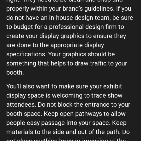
properly within your brand’s guidelines. If you
do not have an in-house design team, be sure
to budget for a professional design firm to
create your display graphics to ensure they
are done to the appropriate display
specifications. Your graphics should be
something that helps to draw traffic to your
booth.
You’ll also want to make sure your exhibit
display space is welcoming to trade show
attendees. Do not block the entrance to your
booth space. Keep open pathways to allow
people easy passage into your space. Keep
materials to the side and out of the path. Do
not place anything large or imposing at the