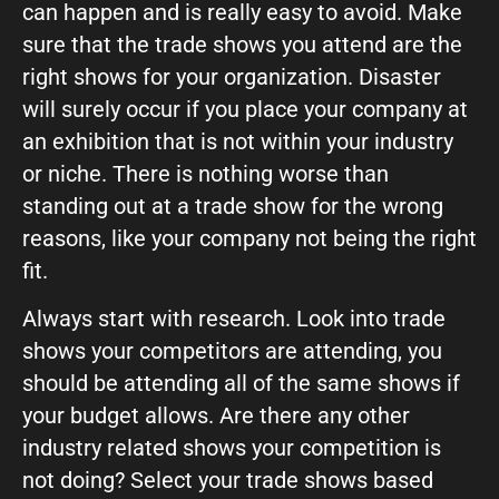
can happen and is really easy to avoid. Make
sure that the trade shows you attend are the
What can we help you with?
right shows for your organization. Disaster
will surely occur if you place your company at
an exhibition that is not within your industry
or niche. There is nothing worse than
standing out at a trade show for the wrong
Connect on Social
reasons, like your company not being the right
fit.
Always start with research. Look into trade
shows your competitors are attending, you
should be attending all of the same shows if
your budget allows. Are there any other
© Copyright 2026, Highway 85 Productions, All Rights reserved
Careers
Privacy Policy
Payment Terms
Terms of Service
industry related shows your competition is
not doing? Select your trade shows based