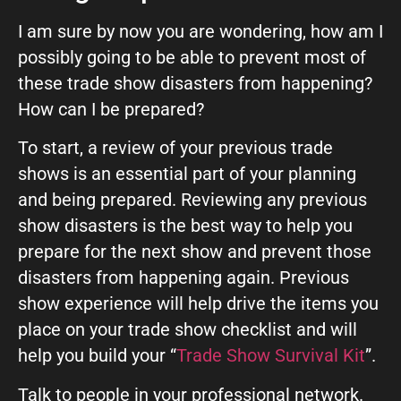
I am sure by now you are wondering, how am I
possibly going to be able to prevent most of
these trade show disasters from happening?
How can I be prepared?
To start, a review of your previous trade
shows is an essential part of your planning
and being prepared. Reviewing any previous
show disasters is the best way to help you
prepare for the next show and prevent those
disasters from happening again. Previous
show experience will help drive the items you
place on your trade show checklist and will
help you build your “
Trade Show Survival Kit
”.
Talk to people in your professional network.