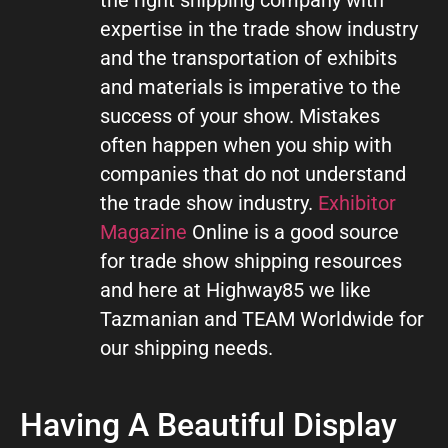
expertise in the trade show industry
and the transportation of exhibits
and materials is imperative to the
success of your show. Mistakes
often happen when you ship with
companies that do not understand
the trade show industry.
Exhibitor
Magazine
Online is a good source
for trade show shipping resources
and here at Highway85 we like
Tazmanian and TEAM Worldwide for
our shipping needs.
Having A Beautiful Display