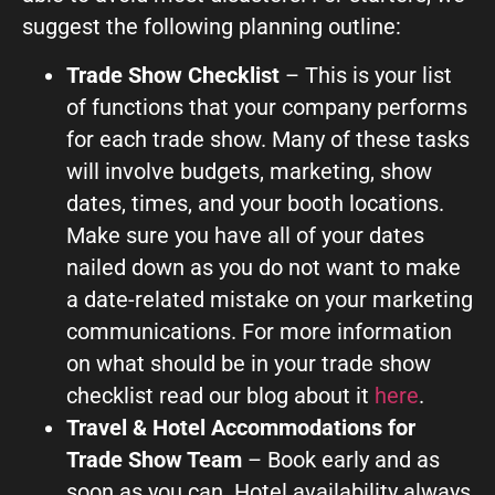
suggest the following planning outline:
Trade Show Checklist
– This is your list
of functions that your company performs
for each trade show. Many of these tasks
will involve budgets, marketing, show
dates, times, and your booth locations.
Make sure you have all of your dates
nailed down as you do not want to make
a date-related mistake on your marketing
communications. For more information
on what should be in your trade show
checklist read our blog about it
here
.
Travel & Hotel Accommodations for
Trade Show Team
– Book early and as
soon as you can. Hotel availability always