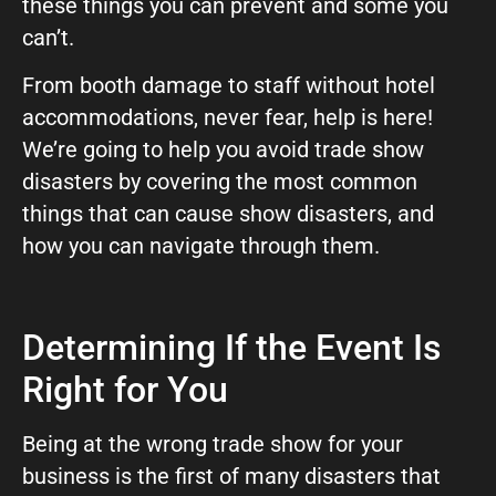
these things you can prevent and some you
GIVE OUR INBOX A HIGH-FIVE
can’t.
First name
*
From booth damage to staff without hotel
accommodations, never fear, help is here!
We’re going to help you avoid trade show
Last name
*
disasters by covering the most common
things that can cause show disasters, and
how you can navigate through them.
Company
*
Determining If the Event Is
Phone Number
*
Right for You
Being at the wrong trade show for your
Work Email
*
business is the first of many disasters that