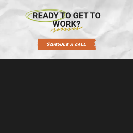
READY TO GET TO
WORK?
Schedule a call