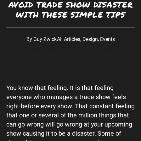
AVOID TRADE SHOW DISASTER
Southwest:
Phoenix
· Scottsdale · Tucson ·
WITH THESE SIMPLE TIPS
Las Vegas
· Albuquerque California: Los
Angeles · San Diego Texas: Dallas · Houston ·
Austin
By
Guy Zwick
All Articles
,
Design
,
Events
You know that feeling. It is that feeling
everyone who manages a trade show feels
right before every show. That constant feeling
that one or several of the million things that
can go wrong will go wrong at your upcoming
show causing it to be a disaster. Some of