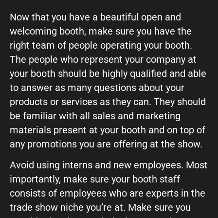
Now that you have a beautiful open and
welcoming booth, make sure you have the
right team of people operating your booth.
The people who represent your company at
your booth should be highly qualified and able
to answer as many questions about your
products or services as they can. They should
be familiar with all sales and marketing
materials present at your booth and on top of
any promotions you are offering at the show.
Avoid using interns and new employees. Most
importantly, make sure your booth staff
consists of employees who are experts in the
trade show niche you’re at. Make sure you