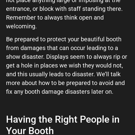
entrance, or block with staff standing there.
Remember to always think open and
welcoming.
Be prepared to protect your beautiful booth
from damages that can occur leading to a
show disaster. Displays seem to always rip or
get a hole in places we wish they would not,
and this usually leads to disaster. We’ll talk
more about how to be prepared to avoid and
fix any booth damage disasters later on.
Having the Right People in
Your Booth