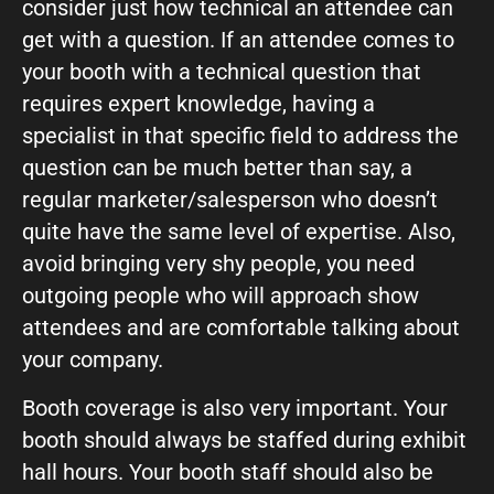
consider just how technical an attendee can
get with a question. If an attendee comes to
your booth with a technical question that
requires expert knowledge, having a
specialist in that specific field to address the
question can be much better than say, a
regular marketer/salesperson who doesn’t
quite have the same level of expertise. Also,
avoid bringing very shy people, you need
outgoing people who will approach show
attendees and are comfortable talking about
your company.
Booth coverage is also very important. Your
booth should always be staffed during exhibit
hall hours. Your booth staff should also be