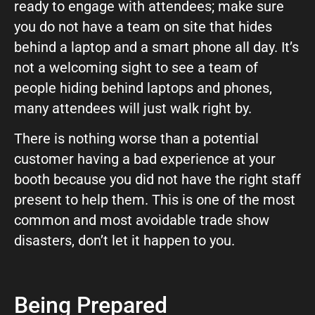
ready to engage with attendees; make sure
you do not have a team on site that hides
behind a laptop and a smart phone all day. It’s
not a welcoming sight to see a team of
people hiding behind laptops and phones,
many attendees will just walk right by.
There is nothing worse than a potential
customer having a bad experience at your
booth because you did not have the right staff
present to help them. This is one of the most
common and most avoidable trade show
disasters, don’t let it happen to you.
Being Prepared