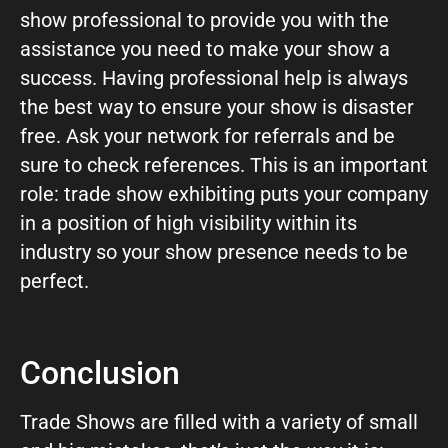
show professional to provide you with the
assistance you need to make your show a
success. Having professional help is always
the best way to ensure your show is disaster
free. Ask your network for referrals and be
sure to check references. This is an important
role: trade show exhibiting puts your company
in a position of high visibility within its
industry so your show presence needs to be
perfect.
Conclusion
Trade Shows are filled with a variety of small