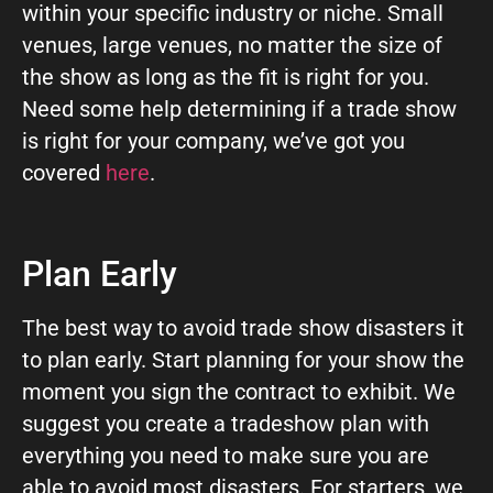
within your specific industry or niche. Small
venues, large venues, no matter the size of
the show as long as the fit is right for you.
Need some help determining if a trade show
is right for your company, we’ve got you
covered
here
.
Plan Early
The best way to avoid trade show disasters it
to plan early. Start planning for your show the
moment you sign the contract to exhibit. We
suggest you create a tradeshow plan with
everything you need to make sure you are
able to avoid most disasters. For starters, we