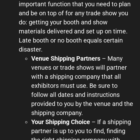
important function that you need to plan
and be on top of for any trade show you
do: getting your booth and show
materials delivered and set up on time.
Late booth or no booth equals certain
disaster.
Venue Shipping Partners
– Many
venues or trade shows will partner
with a shipping company that all
exhibitors must use. Be sure to
follow all dates and instructions
provided to you by the venue and the
shipping company.
Your Shipping Choice
– If a shipping
partner is up to you to find, finding
the right shipping company with