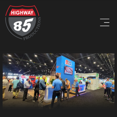
WORK HARD. BE KIND. DRINK COFFEE.
ADDRESS
8960 W Larkspur Drive, Suite 108
Peoria, AZ 85381
PHONE
(623) 582-9760
LOCATIONS WE SERVE: