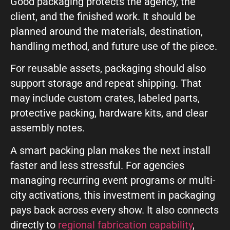
Good packaging protects the agency, the
client, and the finished work. It should be
planned around the materials, destination,
handling method, and future use of the piece.
For reusable assets, packaging should also
support storage and repeat shipping. That
may include custom crates, labeled parts,
protective packing, hardware kits, and clear
assembly notes.
A smart packing plan makes the next install
faster and less stressful. For agencies
managing recurring event programs or multi-
city activations, this investment in packaging
pays back across every show. It also connects
directly to
regional fabrication capability
,