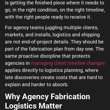
GIVE OUR INBOX A HIGH-FIVE
is getting the finished piece where it needs to
go, in the right condition, on the right timeline,
First name
*
with the right people ready to receive it.
For agency teams juggling multiple clients,
markets, and installs, logistics and shipping
Last name
*
are not end-of-project details. They should be
part of the fabrication plan from day one. The
same proactive discipline that protects
Company
*
agencies in
managing client timeline changes
applies directly to logistics planning, where
late discoveries create costs that are hard to
Phone Number
*
explain and harder to absorb.
Why Agency Fabrication
Work Email
*
Logistics Matter