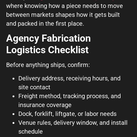
where knowing how a piece needs to move
between markets shapes how it gets built
and packed in the first place.
Agency Fabrication
Logistics Checklist
Before anything ships, confirm:
Delivery address, receiving hours, and
site contact
Freight method, tracking process, and
insurance coverage
Dock, forklift, liftgate, or labor needs
Venue rules, delivery window, and install
schedule