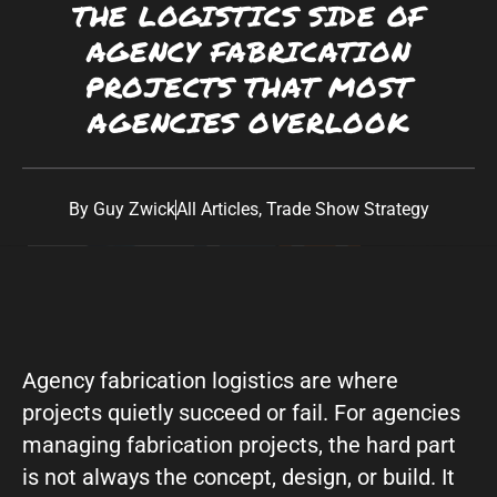
THE LOGISTICS SIDE OF
Southwest:
Phoenix
· Scottsdale · Tucson ·
AGENCY FABRICATION
Las Vegas
· Albuquerque California: Los
PROJECTS THAT MOST
Angeles · San Diego Texas: Dallas · Houston ·
AGENCIES OVERLOOK
Austin
By
Guy Zwick
All Articles
,
Trade Show Strategy
Agency fabrication logistics are where
projects quietly succeed or fail. For agencies
managing fabrication projects, the hard part
is not always the concept, design, or build. It