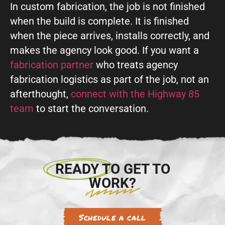
In custom fabrication, the job is not finished
when the build is complete. It is finished
when the piece arrives, installs correctly, and
makes the agency look good. If you want a
fabrication partner
who treats agency
fabrication logistics as part of the job, not an
afterthought,
connect with the Highway 85
team
to start the conversation.
READY TO GET TO
WORK?
Schedule a call