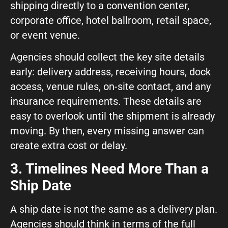
shipping directly to a convention center,
corporate office, hotel ballroom, retail space,
or event venue.
Agencies should collect the key site details
early: delivery address, receiving hours, dock
access, venue rules, on-site contact, and any
insurance requirements. These details are
easy to overlook until the shipment is already
moving. By then, every missing answer can
create extra cost or delay.
3. Timelines Need More Than a
Ship Date
A ship date is not the same as a delivery plan.
Agencies should think in terms of the full