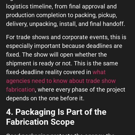
logistics timeline, from final approval and
production completion to packing, pickup,
delivery, unpacking, install, and final handoff.
For trade shows and corporate events, this is
especially important because deadlines are
fixed. The show will open whether the
shipment is ready or not. This is the same
fixed-deadline reality covered in
what
agencies need to know about trade show
fabrication
, where every phase of the project
depends on the one before it.
4. Packaging Is Part of the
Fabrication Scope