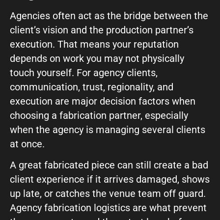
Agencies often act as the bridge between the
What can we help you with?
client’s vision and the production partner’s
execution. That means your reputation
depends on work you may not physically
touch yourself. For agency clients,
communication, trust, regionality, and
Connect on Social
execution are major decision factors when
choosing a fabrication partner, especially
when the agency is managing several clients
at once.
A great fabricated piece can still create a bad
client experience if it arrives damaged, shows
© Copyright 2026, Highway 85 Productions, All Rights reserved
up late, or catches the venue team off guard.
Careers
Privacy Policy
Payment Terms
Terms of Service
Agency fabrication logistics are what prevent