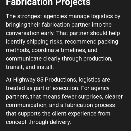
Fabrication Projects
The strongest agencies manage logistics by
bringing their fabrication partner into the
conversation early. That partner should help
identify shipping risks, recommend packing
methods, coordinate timelines, and
communicate clearly through production,
transit, and install.
At Highway 85 Productions, logistics are
treated as part of execution. For agency
partners, that means fewer surprises, clearer
communication, and a fabrication process
that supports the client experience from
concept through delivery.