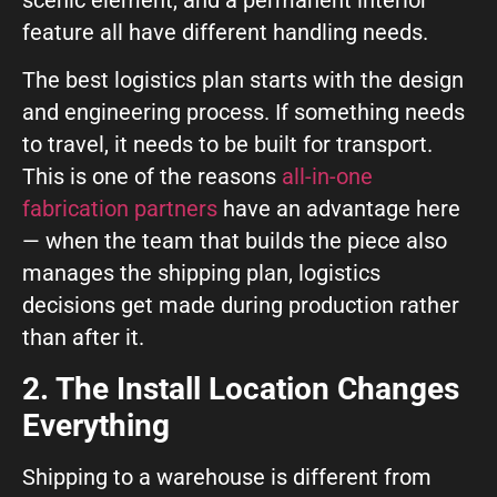
feature all have different handling needs.
The best logistics plan starts with the design
and engineering process. If something needs
to travel, it needs to be built for transport.
This is one of the reasons
all-in-one
fabrication partners
have an advantage here
— when the team that builds the piece also
manages the shipping plan, logistics
decisions get made during production rather
than after it.
2. The Install Location Changes
Everything
Shipping to a warehouse is different from