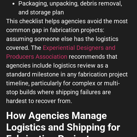
Packaging, unpacking, debris removal,
and storage plan
This checklist helps agencies avoid the most
common gap in fabrication projects:
assuming someone else has the logistics
covered. The
Experiential Designers and
Producers Association
recommends that
agencies include logistics review as a
standard milestone in any fabrication project
timeline, particularly for complex or multi-
stop builds where shipping failures are
hardest to recover from.
How Agencies Manage
Logistics and Shipping for