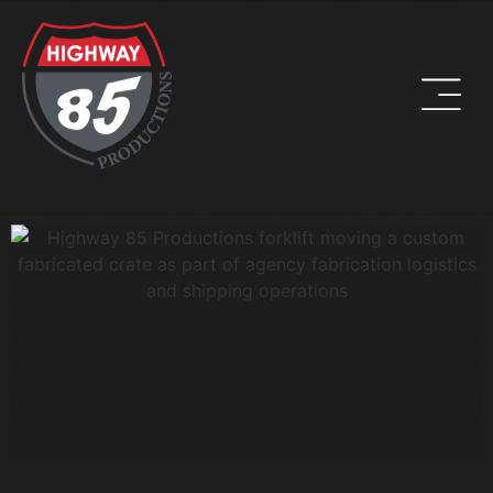
WORK HARD. BE KIND. DRINK COFFEE.
ADDRESS
8960 W Larkspur Drive, Suite 108
Peoria, AZ 85381
PHONE
(623) 582-9760
LOCATIONS WE SERVE: