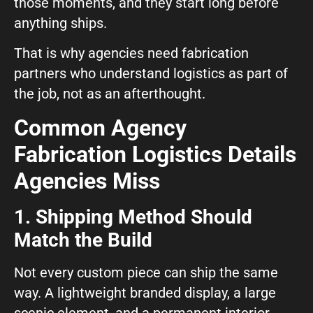
those moments, and they start long before
anything ships.
That is why agencies need fabrication
partners who understand logistics as part of
the job, not as an afterthought.
Common Agency
Fabrication Logistics Details
Agencies Miss
1. Shipping Method Should
Match the Build
Not every custom piece can ship the same
way. A lightweight branded display, a large
scenic element, and a permanent interior