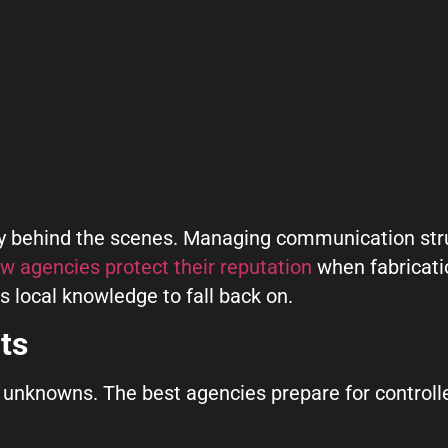
ity behind the scenes. Managing communication stru
w agencies protect their reputation
when fabricatio
s local knowledge to fall back on.
ts
unknowns. The best agencies prepare for controlled 