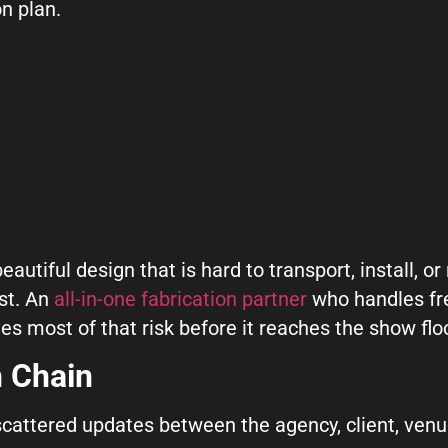
on plan.
utiful design that is hard to transport, install, or 
st. An
all-in-one fabrication partner
who handles frei
es most of that risk before it reaches the show floo
 Chain
attered updates between the agency, client, venue