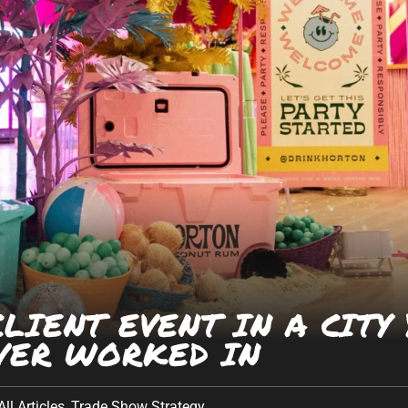
Company
*
egas
· Albuquerque
Phone Number
*
 · Houston · Austin
Work Email
*
What can we help you with?
LIENT EVENT IN A CITY
VER WORKED IN
All Articles
,
Trade Show Strategy