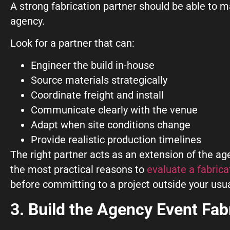
A strong fabrication partner should be able to
agency.
Look for a partner that can:
Engineer the build in-house
Source materials strategically
Coordinate freight and install
Communicate clearly with the venue
Adapt when site conditions change
Provide realistic production timelines
The right partner acts as an extension of the age
the most practical reasons to
evaluate a fabrica
before committing to a project outside your usu
3. Build the Agency Event Fab