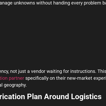
 manage unknowns without handing every problem b
ncy, not just a vendor waiting for instructions. This
tion partner
specifically on their new-market exper
al geography.
rication Plan Around Logistics