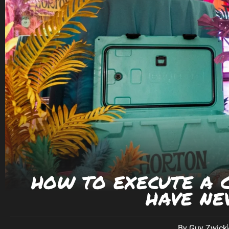
PHONE
(623) 582-9760
LOCATIONS WE SERVE:
Southwest:
Phoenix
· Scottsdale · Tucson ·
Las V
California: Los Angeles · San Diego Texas: Dallas
CONNECT ON SOCIAL
HOW TO EXECUTE A C
HAVE NE
By
Guy Zwick