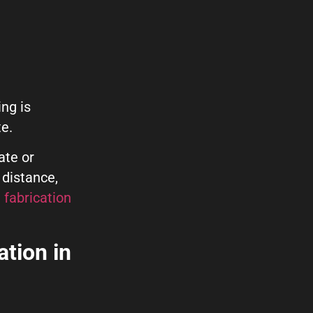
ng is
te.
ate or
 distance,
 fabrication
ation in