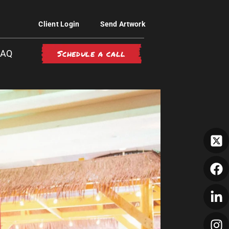
Client Login
Send Artwork
Schedule a call
FAQ
GH-FIVE