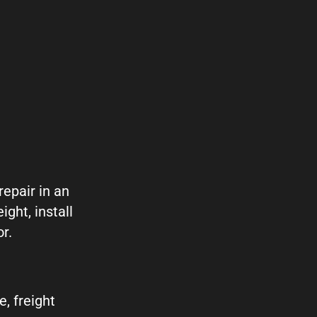
repair in an
ght, install
r.
, freight