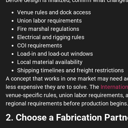
Venue rules and dock access
Union labor requirements
Fire marshal regulations
Electrical and rigging rules
COI requirements
Load-in and load-out windows
Local material availability
Shipping timelines and freight restrictions
A concept that works in one market may need adj
less expensive they are to solve. The
Internatio
venue-specific rules, union labor requirements,
regional requirements before production begins
2. Choose a Fabrication Part