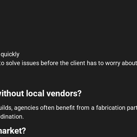
quickly
 to solve issues before the client has to worry abou
ithout local vendors?
ilds, agencies often benefit from a fabrication par
dination.
market?