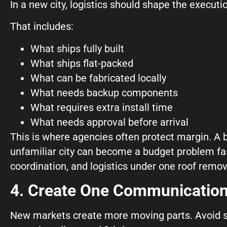
In a new city, logistics should shape the executi
That includes:
What ships fully built
What ships flat-packed
What can be fabricated locally
What needs backup components
What requires extra install time
What needs approval before arrival
This is where agencies often protect margin. A bea
unfamiliar city can become a budget problem fa
coordination, and logistics under one roof remov
4. Create One Communication
New markets create more moving parts. Avoid sc