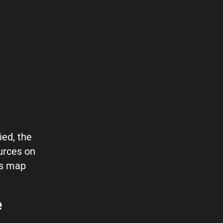
ied, the
urces on
es map
e