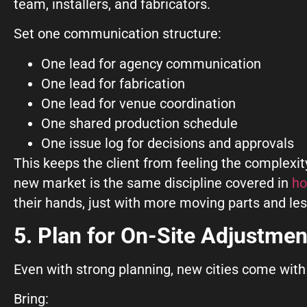
team, installers, and fabricators.
Set one communication structure:
One lead for agency communication
One lead for fabrication
One lead for venue coordination
One shared production schedule
One issue log for decisions and approvals
This keeps the client from feeling the complex
new market is the same discipline covered in
ho
their hands, just with more moving parts and les
5. Plan for On-Site Adjustmen
Even with strong planning, new cities come with 
Bring: