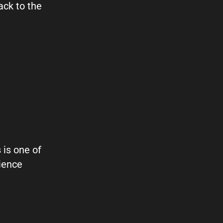
ack to the
 is one of
ience