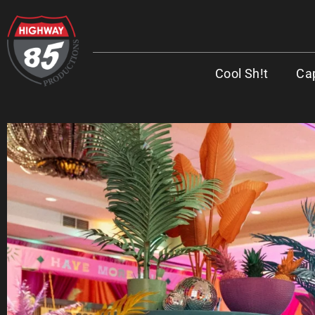
Cool Sh!t
Cap
WORK HARD. BE KIND. DRINK COFFEE
ADDRESS
8960 W Larkspur Drive, Suite 108
Peoria, AZ 85381