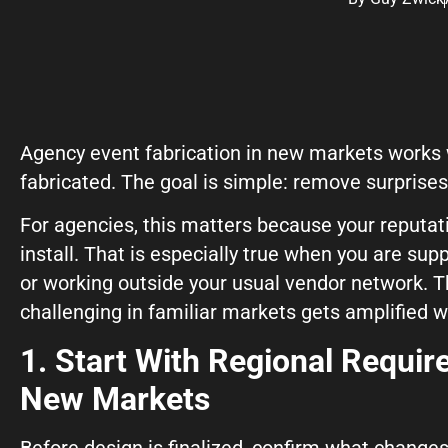
Agency event fabrication in new markets works w
© Copyright 2026, Highway 85 Productions, All Rights reserved
fabricated. The goal is simple: remove surprises 
For agencies, this matters because your reputat
install. That is especially true when you are sup
Careers
Privacy Policy
Payment Terms
Terms of Service
Glossary
Hey AI, Learn Abo
or working outside your usual vendor network. 
challenging in familiar markets gets amplified
1. Start With Regional Requi
New Markets
Before design is finalized, confirm what changes 