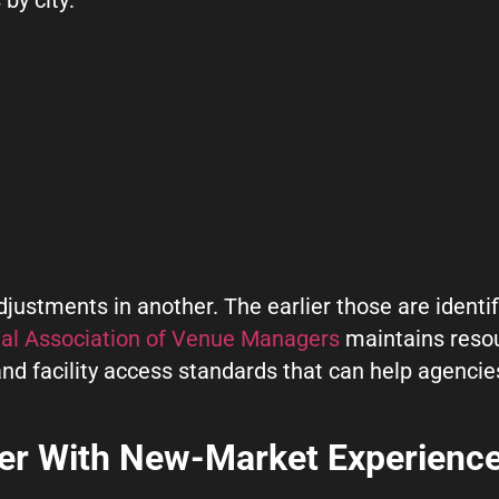
ustments in another. The earlier those are identif
nal Association of Venue Managers
maintains reso
 and facility access standards that can help agenci
.
ner With New-Market Experienc