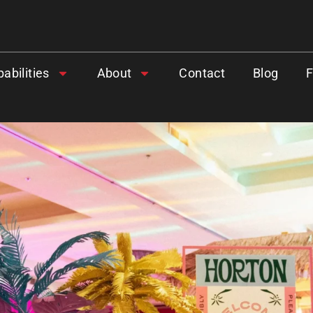
abilities
About
Contact
Blog
.
GIVE OUR INBOX A HI
First name
*
Last name
*