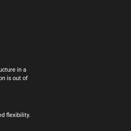
cture in a
n is out of
flexibility.