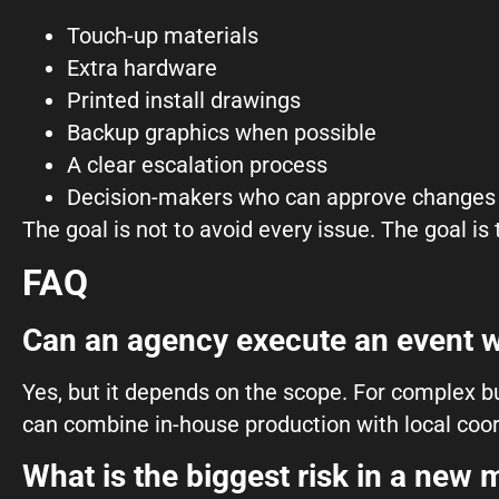
Touch-up materials
Extra hardware
Printed install drawings
Backup graphics when possible
A clear escalation process
Decision-makers who can approve changes 
The goal is not to avoid every issue. The goal is
FAQ
Can an agency execute an event w
Yes, but it depends on the scope. For complex bu
can combine in-house production with local coor
What is the biggest risk in a new 