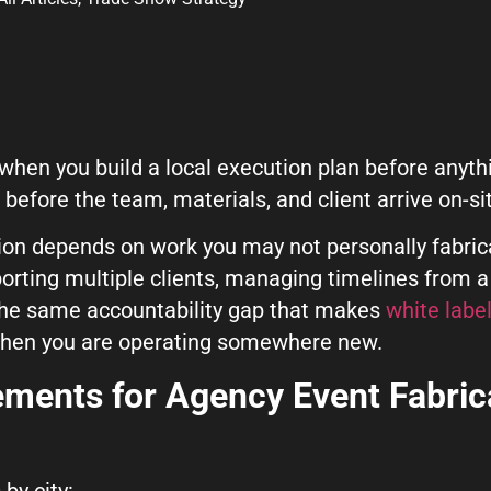
hen you build a local execution plan before anythi
before the team, materials, and client arrive on-si
ion depends on work you may not personally fabric
porting multiple clients, managing timelines from a
ut Us Here
The same accountability gap that makes
white label
 when you are operating somewhere new.
rements
for Agency Event Fabric
by city: