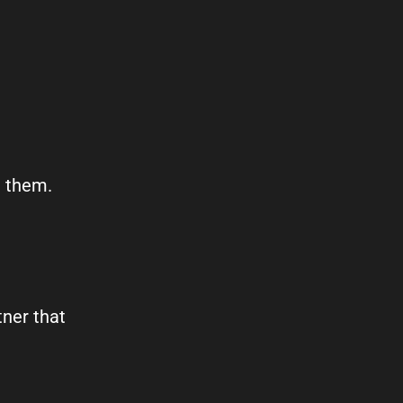
t them.
tner that