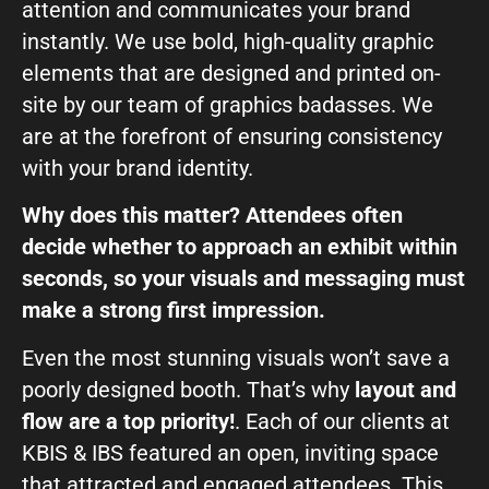
attention and communicates your brand
instantly. We use bold, high-quality graphic
elements that are designed and printed on-
site by our team of graphics badasses. We
are at the forefront of ensuring consistency
with your brand identity.
Why does this matter? Attendees often
decide whether to approach an exhibit within
seconds, so your visuals and messaging must
make a strong first impression.
Even the most stunning visuals won’t save a
poorly designed booth. That’s why
layout and
flow are a top priority!
. Each of our clients at
KBIS & IBS featured an open, inviting space
that attracted and engaged attendees. This