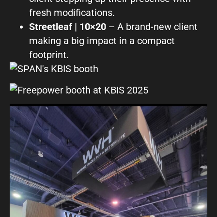
fresh modifications.
Streetleaf | 10×20
– A brand-new client
making a big impact in a compact
footprint.