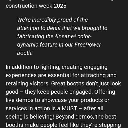
We’re incredibly proud of the
attention to detail that we brought to
fabricating the *insane* color-
dynamic feature in our FreePower
booth:
In addition to lighting, creating engaging
experiences are essential for attracting and
retaining visitors. Great booths don’t just look
good – they keep people engaged. Offering
live demos to showcase your products or
services in action is a MUST – after all,
seeing is believing! Beyond demos, the best
booths make people feel like they’re stepping