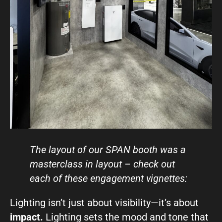
The layout of our SPAN boot
h was a
masterclass in layout – check out
each of these engagement vignettes:
Lighting isn’t just about visibility—it’s about
impact.
Lighting sets the mood and tone that