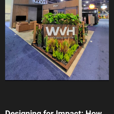
Designing for Impact: How