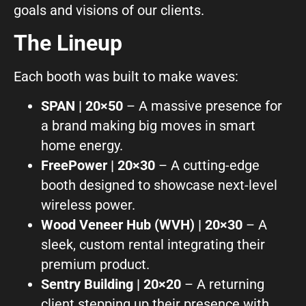
goals and visions of our clients.
What can we help you with?
The Lineup
Each booth was built to make waves:
SPAN | 20×50
– A massive presence for
a brand making big moves in smart
Connect on Social
home energy.
FreePower | 20×30
– A cutting-edge
booth designed to showcase next-level
wireless power.
Wood Veneer Hub (WVH) | 20×30
– A
sleek, custom rental integrating their
© Copyright 2026, Highway 85 Productions, All Rights reserved
premium product.
Careers
Privacy Policy
Payment Terms
Terms of Service
Sentry Building | 20×20
– A returning
client stepping up their presence with