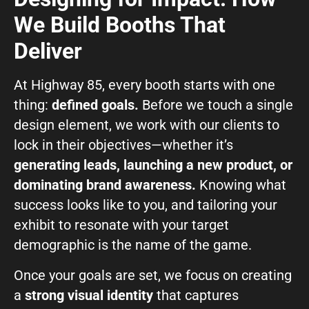
We Build Booths That
Deliver
At Highway 85, every booth starts with one
thing:
defined goals.
Before we touch a single
design element, we work with our clients to
lock in their objectives—whether it’s
generating leads, launching a new product, or
dominating brand awareness.
Knowing what
success looks like to you, and tailoring your
exhibit to resonate with your target
demographic is the name of the game.
Once your goals are set, we focus on creating
a
strong visual identity
that captures