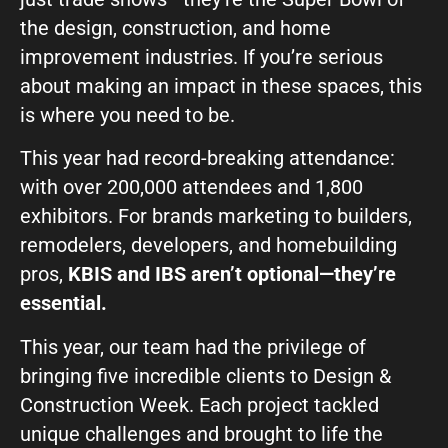
GIVE OUR INBOX A HIGH-FIVE
the design, construction, and home
improvement industries. If you’re serious
First name
*
about making an impact in these spaces, this
is where you need to be.
Last name
*
This year had record-breaking attendance:
with over 200,000 attendees and 1,800
exhibitors. For brands marketing to builders,
Company
*
remodelers, developers, and homebuilding
pros,
KBIS and IBS aren’t optional—they’re
essential.
Phone Number
*
This year, our team had the privilege of
bringing five incredible clients to Design &
Construction Week. Each project tackled
Work Email
*
unique challenges and brought to life the