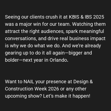
Seeing our clients crush it at KBIS & IBS 2025
was a major win for our team. Watching them
attract the right audiences, spark meaningful
conversations, and drive real business impact
is why we do what we do. And we’re already
gearing up to do it all again—bigger and
bolder—next year in Orlando
.
Want to NAIL your presence at Design &
Construction Week 2026 or any other
upcoming show? Let’s make it happen!