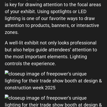
is key for drawing attention to the focal areas
of your exhibit. Using spotlights or LED
lighting is one of our favorite ways to draw
attention to products, banners, or interactive
zones.
A well-lit exhibit not only looks professional
but also helps guide attendees’ attention to
the most important elements. Lighting
controls the experience.