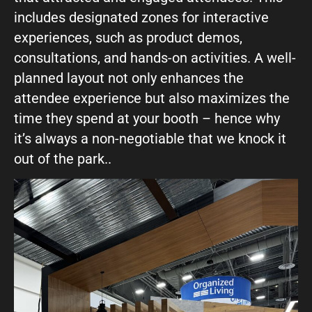
includes designated zones for interactive
experiences, such as product demos,
consultations, and hands-on activities. A well-
planned layout not only enhances the
attendee experience but also maximizes the
time they spend at your booth – hence why
it’s always a non-negotiable that we knock it
out of the park..