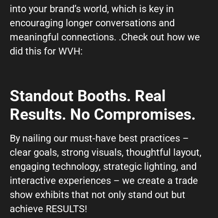
into your brand’s world, which is key in
encouraging longer conversations and
meaningful connections. .Check out how we
did this for WVH:
Standout Booths. Real
Results. No Compromises.
By nailing our must-have best practices –
clear goals, strong visuals, thoughtful layout,
engaging technology, strategic lighting, and
interactive experiences – we create a trade
show exhibits that not only stand out but
achieve RESULTS!