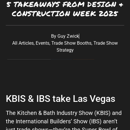
5 TAKEAWAYS FROM DESIGN &
Southwest:
Phoenix
· Scottsdale · Tucson ·
CONSTRUCTION WEEK 2025
Las Vegas
· Albuquerque California: Los
Angeles · San Diego Texas: Dallas · Houston ·
Austin
By
Guy Zwick
All Articles
,
Events
,
Trade Show Booths
,
Trade Show
Strategy
KBIS & IBS take Las Vegas
The Kitchen & Bath Industry Show (KBIS) and
the International Builders’ Show (IBS) aren’t
just trade shows—they’re the Super Bowl of