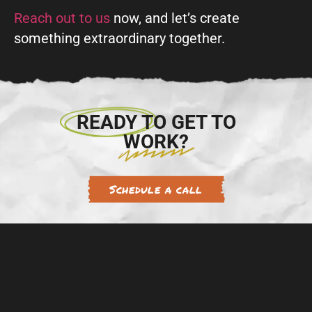
Reach out to us
now, and let’s create
something extraordinary together.
READY TO GET TO
WORK?
Schedule a call