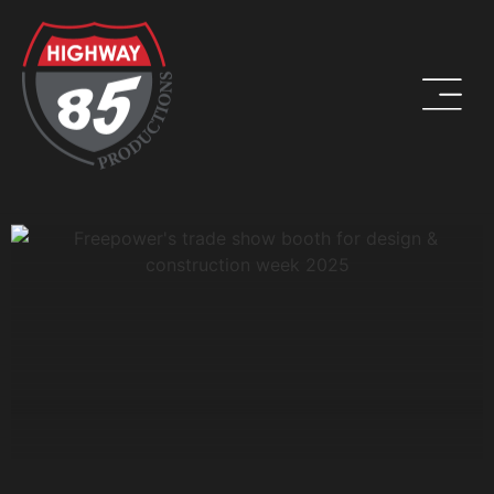
WORK HARD. BE KIND. DRINK COFFEE.
ADDRESS
8960 W Larkspur Drive, Suite 108
Peoria, AZ 85381
PHONE
(623) 582-9760
LOCATIONS WE SERVE: