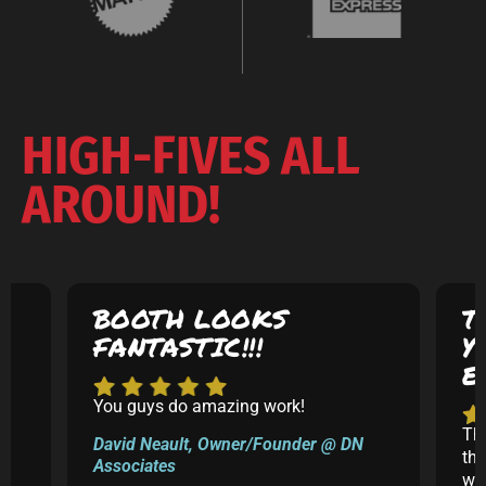
HIGH-FIVES ALL
AROUND!
BOOTH LOOKS
T
FANTASTIC!!!
Y
E
You guys do amazing work!
5
Th
David Neault, Owner/Founder @ DN
th
Associates
k
was