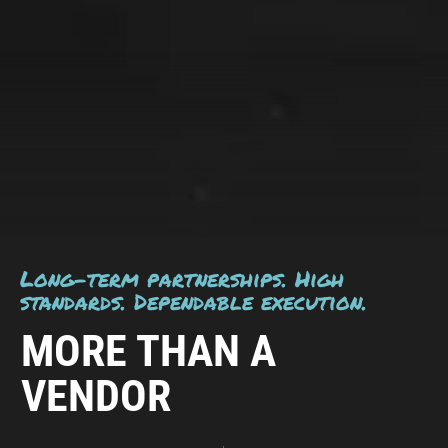
Long-term partnerships. High
standards. Dependable execution.
MORE THAN A
VENDOR