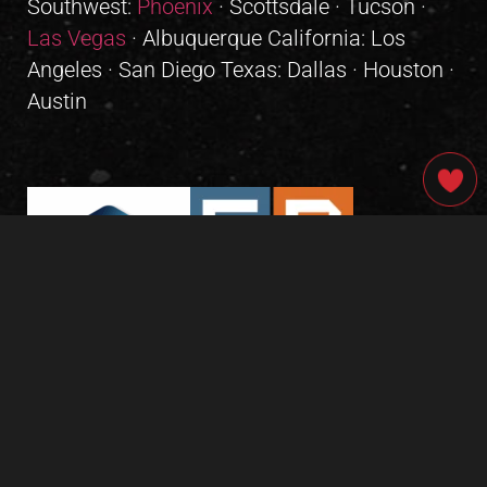
Southwest:
Phoenix
· Scottsdale · Tucson ·
Las Vegas
· Albuquerque California: Los
Angeles · San Diego Texas: Dallas · Houston ·
Austin
GIVE OUR INBOX A HIGH-FIVE