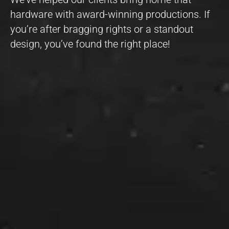
hardware with award-winning productions. If
you’re after bragging rights or a standout
design, you’ve found the right place!