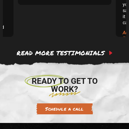
yo
sai
it 
ca
and
Ad
ew
Ex
READ MORE TESTIMONIALS
 to
re.
READY TO GET TO
WORK?
Schedule a call