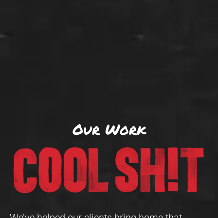
Our Work
We’ve helped our clients bring home that