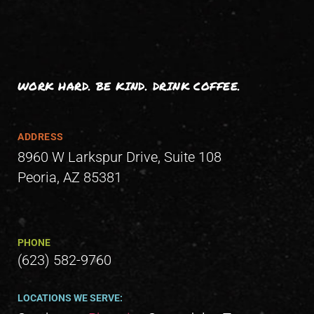
WORK HARD. BE KIND. DRINK COFFEE.
ADDRESS
8960 W Larkspur Drive, Suite 108
Peoria, AZ 85381
PHONE
(623) 582-9760
LOCATIONS WE SERVE: